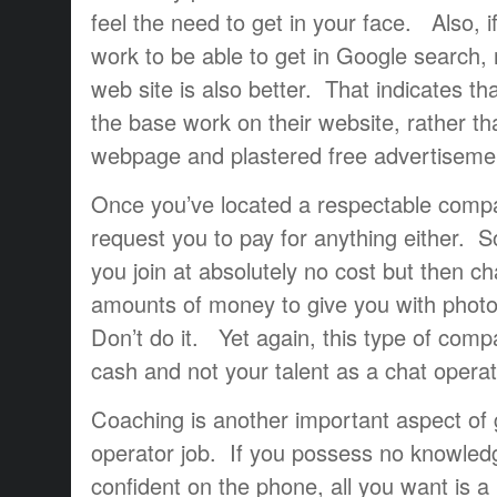
feel the need to get in your face. Also, i
work to be able to get in Google search, r
web site is also better. That indicates th
the base work on their website, rather th
webpage and plastered free advertisemen
Once you’ve located a respectable compa
request you to pay for anything either.
you join at absolutely no cost but then c
amounts of money to give you with photo
Don’t do it. Yet again, this type of compa
cash and not your talent as a chat operat
Coaching is another important aspect of g
operator job. If you possess no knowled
confident on the phone, all you want is a 