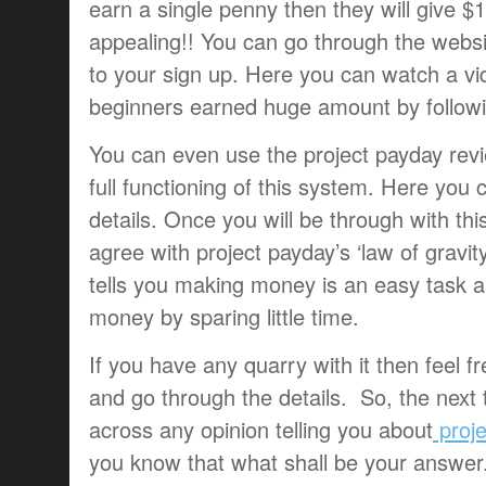
earn a single penny then they will give 
appealing!! You can go through the website
to your sign up. Here you can watch a v
beginners earned huge amount by followin
You can even use the project payday rev
full functioning of this system. Here you
details. Once you will be through with this
agree with project payday’s ‘law of gravity’
tells you making money is an easy task 
money by sparing little time.
If you have any quarry with it then feel f
and go through the details. So, the nex
across any opinion telling you about
proj
you know that what shall be your answer