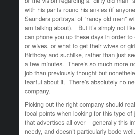
or the vision regarding a “dirty old man” si
with his pants round his ankles (if anyon
Saunders portrayal of “randy old men” wil
am talking about). But it’s simply not l
can phone you up these days in order to d
or wives, or what to get their wives or girl
Birthday and suchlike, rather than just se
a few minutes. There’s so much more no
job than previously thought but noneth
fearful about it. There’s absolutely no nee
company.
Picking out the right company should real
focal points when looking for this type of
that advertises all over – generally this im
needy, and doesn’t particularly bode we