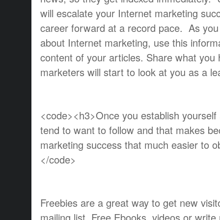
will escalate your Internet marketing su
career forward at a record pace. As yo
about Internet marketing, use this inform
content of your articles. Share what yo
marketers will start to look at you as a le
<code><h3>Once you establish yourself a
tend to want to follow and that makes be
marketing success that much easier to 
</code>
Freebies are a great way to get new visito
mailing list. Free Ebooks, videos or writ