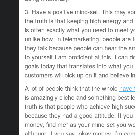
3. Have a positive mind-set. This may s
the truth is that keeping high energy and 
is often exactly what you need to meet you
unlike how, in telemarketing, people are to
they talk because people can hear the s
to yourself I am proficient at this, I can d
goals today that translates into what you
customers will pick up on it and believe i
A lot of people think that the whole
have t
is amazingly cliche and something best le
truth is that people who achieve high suc
because they had a good attitude. If you 
money, find me” as your mind-set you won
although if you say “okay money, I’m com