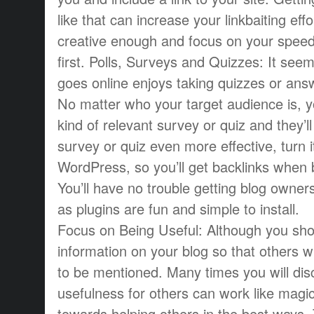
like that can increase your linkbaiting eff
creative enough and focus on your speed 
first. Polls, Surveys and Quizzes: It se
goes online enjoys taking quizzes or answ
No matter who your target audience is, 
kind of relevant survey or quiz and they’l
survey or quiz even more effective, turn it
WordPress, so you’ll get backlinks when bl
You’ll have no trouble getting blog owners
as plugins are fun and simple to install.
Focus on Being Useful: Although you shou
information on your blog so that others will 
to be mentioned. Many times you will dis
usefulness for others can work like magi
towards helping others in the best ways.