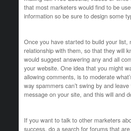
that most marketers would find to be use
information so be sure to design some t
Once you have started to build your list,
relationship with them, so that they will k
would suggest answering any and all com
your website. One idea that you might 
allowing comments, is to moderate what’
way spammers can’t swing by and leave 
message on your site, and this will and
If you want to talk to other marketers ab
success, do a search for forums that are