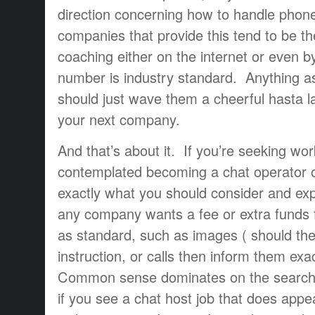
direction concerning how to handle phone
companies that provide this tend to be t
coaching either on the internet or even b
number is industry standard. Anything as
should just wave them a cheerful hasta l
your next company.
And that’s about it. If you’re seeking wo
contemplated becoming a chat operator or
exactly what you should consider and exp
any company wants a fee or extra funds 
as standard, such as images ( should th
instruction, or calls then inform them ex
Common sense dominates on the search f
if you see a chat host job that does appe