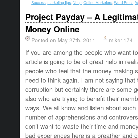
Success
,
marketing tips
,
Nbsp
,
Online Marketers
,
Word Press
,
W
Project Payday – A Legitim
Money Online
Posted on May 27th, 2011
mike1174
If you are among the people who want t
article is going to be of great help in rea
people who feel that the money making si
need to think again. I am not saying that 
corruption but certainly there are some 
also who are trying to benefit their mem
ways. We all know and listen about such 
number of apprehensions and controversy
don’t want to waste their time and money 
bad experiences here is a breather and 