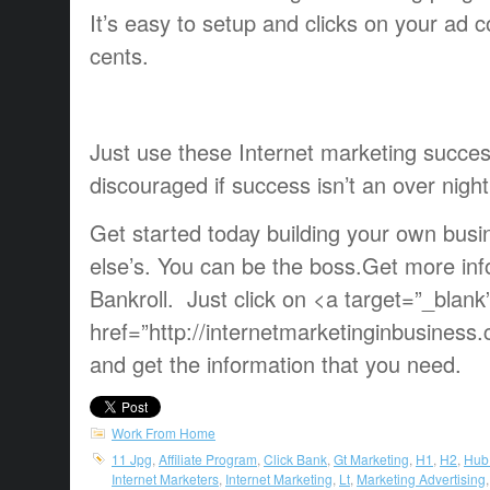
It’s easy to setup and clicks on your ad co
cents.
Just use these Internet marketing succes
discouraged if success isn’t an over night
Get started today building your own bus
else’s. You can be the boss.Get more inf
Bankroll. Just click on <a target=”_blank
href=”http://internetmarketinginbusines
and get the information that you need.
Work From Home
11 Jpg
,
Affiliate Program
,
Click Bank
,
Gt Marketing
,
H1
,
H2
,
Hub
Internet Marketers
,
Internet Marketing
,
Lt
,
Marketing Advertising