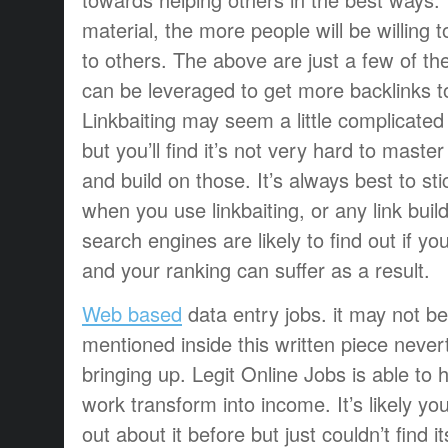
material, the more people will be willing t
to others. The above are just a few of the
can be leveraged to get more backlinks t
Linkbaiting may seem a little complicated 
but you’ll find it’s not very hard to master
and build on those. It’s always best to s
when you use linkbaiting, or any link buil
search engines are likely to find out if you
and your ranking can suffer as a result.
Web based
data entry jobs. it may not b
mentioned inside this written piece nevert
bringing up. Legit Online Jobs is able to 
work transform into income. It’s likely y
out about it before but just couldn’t find i