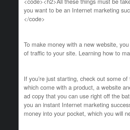
<code><h2>All these things must be taken
you want to be an Internet marketing s
</code>
To make money with a new website, you 
of traffic to your site. Learning how to m
If you’re just starting, check out some of t
which come with a product, a website and
ad copy that you can use right off the b
you an instant Internet marketing success b
money into your pocket, which you will n