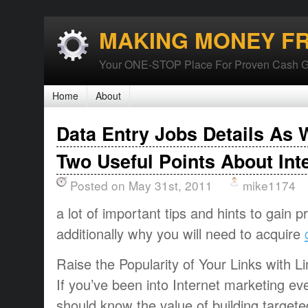
MAKING MONEY F
Your ONE-STOP Place For Proven Cash G
Home
About
Data Entry Jobs Details As 
Two Useful Points About Int
Posted on May 31st, 2011
mike1174
a lot of important tips and hints to gain p
additionally why you will need to acquire
Raise the Popularity of Your Links with Li
If you’ve been into Internet marketing ev
should know the value of building targete