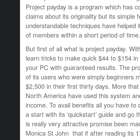
Project payday is a program which has co
claims about its originality but its simple
understandable techniques have helped i
of members within a short period of time
But first of all what is project payday.
Wit
learn tricks to make quick $44 to $154 in
your PC with guaranteed results. The pr
of its users who were simply beginners
$2,500 in their first thirty days. More th
North America have used this system an
income. To avail benefits all you have to 
a start with its ‘quickstart’ guide and go 
is really very attractive promise been ma
Monica St John that if after reading its 1