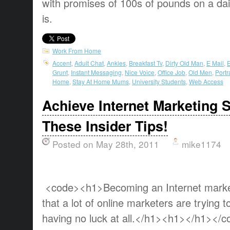
with promises of 100s of pounds on a dail
is.
Work From Home
Accent
,
Adult Chat
,
Ankles
,
Breakfast Tv
,
Dirty Old Man
,
E Mail
,
E
Grunt
,
Instant Messaging
,
Nice Voice
,
Office Job
,
Old Men
,
Portr
Home
,
Stay At Home Mums
,
University Students
,
Web Access
Achieve Internet Marketing 
These Insider Tips!
Posted on May 28th, 2011
mike1174
<code><h1>Becoming an Internet market
that a lot of online marketers are trying 
having no luck at all.</h1><h1></h1></