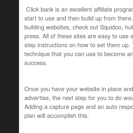
Click bank is an excellent affiliate prog
start to use and then build up from there
building websites, check out Squidoo, h
press. All of these sites are easy to use
step instructions on how to set them up. T
technique that you can use to become an
success.
Once you have your website in place and
advertise, the next step for you to do woul
Adding a capture page and an auto respo
plan will accomplish this.