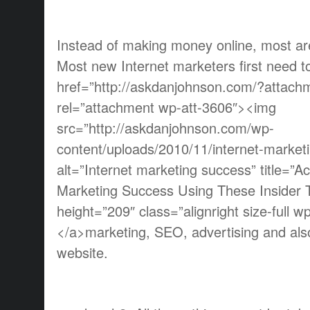
Instead of making money online, most are 
Most new Internet marketers first need t
href=”http://askdanjohnson.com/?attach
rel=”attachment wp-att-3606″><img
src=”http://askdanjohnson.com/wp-
content/uploads/2010/11/internet-market
alt=”Internet marketing success” title=”Ac
Marketing Success Using These Insider T
height=”209″ class=”alignright size-full 
</a>marketing, SEO, advertising and als
website.