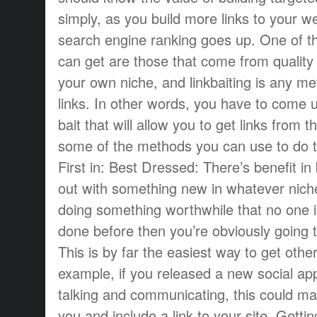
simply, as you build more links to your we
search engine ranking goes up. One of th
can get are those that come from quality 
your own niche, and linkbaiting is any me
links. In other words, you have to come 
bait that will allow you to get links from 
some of the methods you can use to do t
First in: Best Dressed: There’s benefit in 
out with something new in whatever niche 
doing something worthwhile that no one i
done before then you’re obviously going t
This is by far the easiest way to get other
example, if you released a new social app
talking and communicating, this could m
you and include a link to your site. Getti