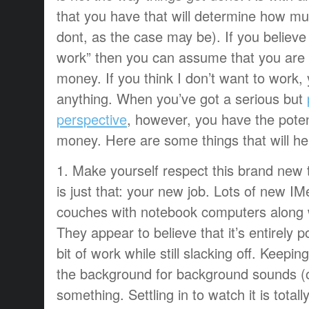
that you have that will determine how mu
dont, as the case may be). If you believe
work” then you can assume that you are
money. If you think I don’t want to work
anything. When you’ve got a serious but
perspective
, however, you have the potent
money. Here are some things that will he
1. Make yourself respect this brand new 
is just that: your new job. Lots of new IMer
couches with notebook computers along w
They appear to believe that it’s entirely pos
bit of work while still slacking off. Keeping
the background for background sounds (or
something. Settling in to watch it is total