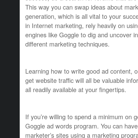
This way you can swap ideas about mark
generation, which is all vital to your su
in Internet marketing, rely heavily on usi
engines like Goggle to dig and uncover i
different marketing techniques.
Learning how to write good ad content, 
get website traffic will all be valuable inf
all readily available at your fingertips.
If you’re willing to spend a minimum on get
Goggle ad words program. You can have 
marketer’s sites using a marketing progr