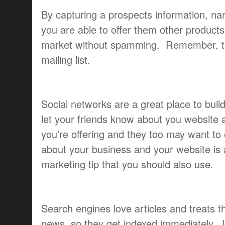
By capturing a prospects information, n
you are able to offer them other product
market without spamming. Remember, the
mailing list.
Social networks are a great place to build 
let your friends know about you website a
you’re offering and they too may want to o
about your business and your website is 
marketing tip that you should also use.
Search engines love articles and treats t
news, so they get indexed immediately. U