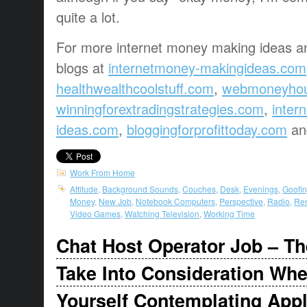
quite a lot.
For more internet money making ideas an
blogs at
internetmoney-makingideas.com
healthwealthcoolstuff.com
,
webmoneyho
winningforextradingstrategies.com
,
inter
ideas.com
,
bloggingforprofittoday.com
a
Work From Home
Attitude
,
Background Sounds
,
Couches
,
Desk
,
Evenings
,
Goofin
Money
,
New Job
,
Notebook Computers
,
Perspective
,
Radio
,
Rem
Video Games
,
Watching Television
,
Working Time
Chat Host Operator Job – Th
Take Into Consideration Wh
Yourself Contemplating App