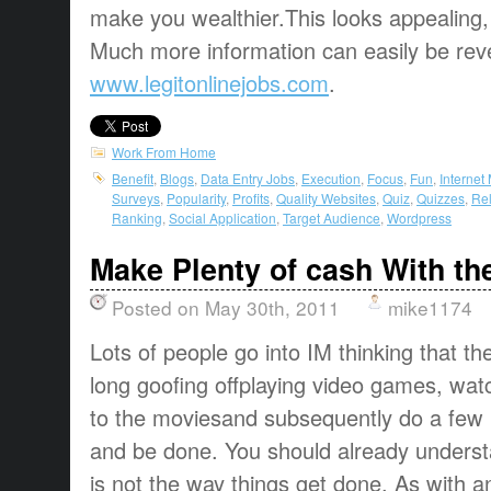
make you wealthier.This looks appealing,
Much more information can easily be rev
www.legitonlinejobs.com
.
Work From Home
Benefit
,
Blogs
,
Data Entry Jobs
,
Execution
,
Focus
,
Fun
,
Internet
Surveys
,
Popularity
,
Profits
,
Quality Websites
,
Quiz
,
Quizzes
,
Rel
Ranking
,
Social Application
,
Target Audience
,
Wordpress
Make Plenty of cash With the
Posted on May 30th, 2011
mike1174
Lots of people go into IM thinking that the
long goofing offplaying video games, watc
to the moviesand subsequently do a few
and be done. You should already understa
is not the way things get done. As with any