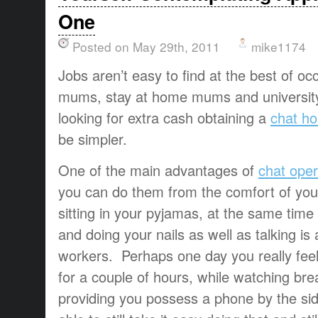
One
Posted on May 29th, 2011
mike1174
Jobs aren’t easy to find at the best of occ
mums, stay at home mums and university
looking for extra cash obtaining a
chat ho
be simpler.
One of the main advantages of
chat oper
you can do them from the comfort of yo
sitting in your pyjamas, at the same time 
and doing your nails as well as talking is a
workers. Perhaps one day you really feel
for a couple of hours, while watching bre
providing you possess a phone by the sid