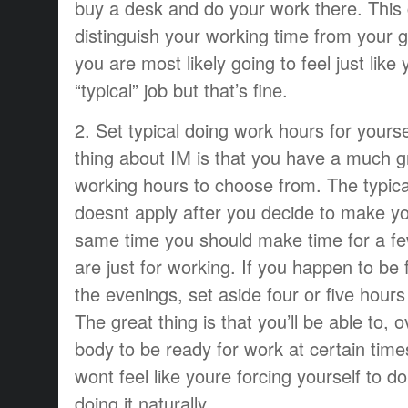
buy a desk and do your work there. This
distinguish your working time from your g
you are most likely going to feel just like
“typical” job but that’s fine.
2. Set typical doing work hours for yourse
thing about IM is that you have a much gr
working hours to choose from. The typical
doesnt apply after you decide to make you
same time you should make time for a fe
are just for working. If you happen to be 
the evenings, set aside four or five hour
The great thing is that you’ll be able to, 
body to be ready for work at certain times
wont feel like youre forcing yourself to do
doing it naturally.