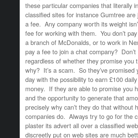
these particular companies that literally 
classified sites for instance Gumtree are
a fee. Any company worth its weight isn’
fee for working with them. You don’t pay 
a branch of McDonalds, or to work in Ne
pay a fee to join a chat company? Don’t
regardless of whether they promise you
why? It’s a scam. So they’ve promised y
day with the possibility to earn £100 daily
money. If they are able to promise you h
and the opportunity to generate that amo
precisely why can’t they do that without
companies do. Always try to go for the 
plaster its advert all over a classified w
discreetly put on web sites are much bet