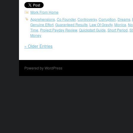
Work From Home
Apprehensions
,
Co Founder
,
Controversy
,
Corruption
,
Dreams
,
Genuine Effort
,
Guaranteed Results
,
Law Of Gravity
,
Monica
,
No
Time
,
Project Payday Review
,
Quickstart Guide
,
Short Period
,
St
Money
« Older Entries
Powered by WordPress