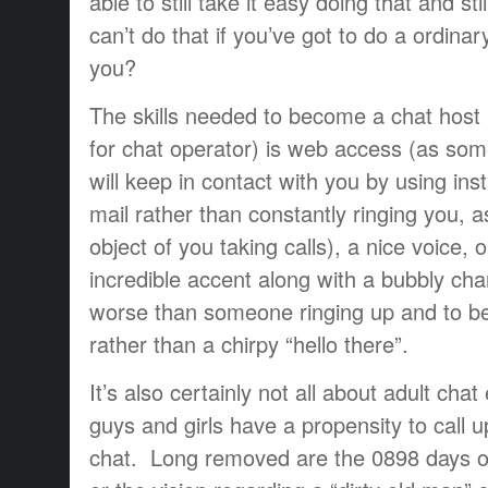
able to still take it easy doing that and st
can’t do that if you’ve got to do a ordinar
you?
The skills needed to become a chat host
for chat operator) is web access (as s
will keep in contact with you by using ins
mail rather than constantly ringing you, a
object of you taking calls), a nice voice, 
incredible accent along with a bubbly cha
worse than someone ringing up and to be
rather than a chirpy “hello there”.
It’s also certainly not all about adult cha
guys and girls have a propensity to call u
chat. Long removed are the 0898 days of 