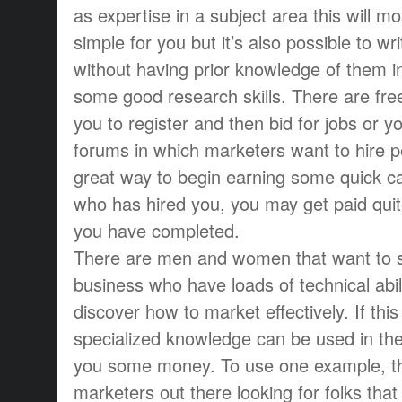
as expertise in a subject area this will mos
simple for you but it’s also possible to wr
without having prior knowledge of them i
some good research skills. There are free
you to register and then bid for jobs or yo
forums in which marketers want to hire pe
great way to begin earning some quick c
who has hired you, you may get paid quit
you have completed.
There are men and women that want to 
business who have loads of technical abilit
discover how to market effectively. If this 
specialized knowledge can be used in th
you some money. To use one example, t
marketers out there looking for folks tha