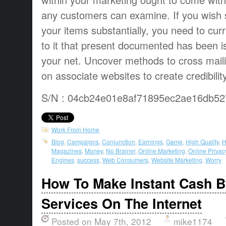
any customers can examine. If you wish s
your items substantially, you need to curr
to it that present documented has been is 
your net. Uncover methods to cross mailin
on associate websites to create credibility
S/N : 04cb24e01e8af71895ec2ae16db52
Work From Home
Blog
,
Campaigns
,
Conjunction
,
Earnings
,
Game
,
High Quality
,
H
Magazines
,
Money
,
No Brainer
,
Online Marketing
,
Online Privac
Engines
,
success
,
Web Consumers
,
Website Marketing
,
Worry
How To Make Instant Cash B
Services On The Internet
Posted on May 7th, 2012
mike1174