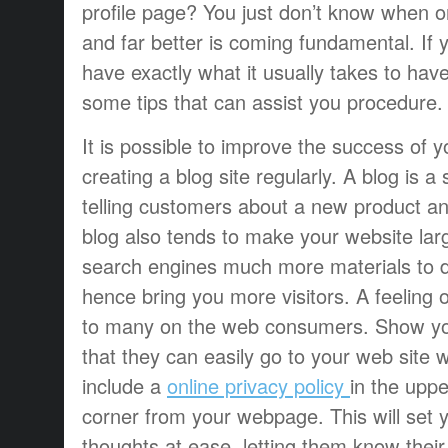
profile page? You just don’t know when o
and far better is coming fundamental. If 
have exactly what it usually takes to hav
some tips that can assist you procedure.
It is possible to improve the success of 
creating a blog site regularly. A blog is a
telling customers about a new product a
blog also tends to make your website lar
search engines much more materials to 
hence bring you more visitors. A feeling o
to many on the web consumers. Show yo
that they can easily go to your web site w
include a
online privacy policy
in the upp
corner from your webpage. This will set 
thoughts at ease, letting them know their 