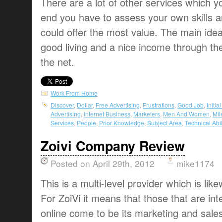
There are a lot of other services which yo
end you have to assess your own skills 
could offer the most value. The main ide
good living and a nice income through the
the net.
Work From Home
Discover
,
Dollar
,
Free Advertising
,
Frustrations
,
Good Job
,
Initia
Advertising
,
Internet Business
,
Marketers
,
Men And Women
,
Mil
Services
,
People
,
Prior Knowledge
,
Subject Area
,
Technical Abil
Zoivi Company Review
Posted on April 29th, 2012
mike1174
This is a multi-level provider which is l
For ZoiVi it means that those that are in
online come to be its marketing and sale