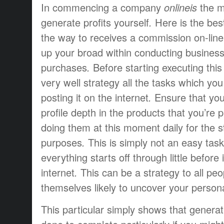
In
commencing
a company
onlineis
the 
generate profits
yourself
.
Here is the
bes
the way to
receives a commission
on-line
up
your
broad
within
conducting busines
purchases
.
Before starting
executing
this
very well
strategy
all the tasks
which you
posting
it
on the internet
.
Ensure that yo
profile
depth
in the
products that
you’re
p
doing
them
at this moment
daily
for the
s
purposes
.
This is simply not
an easy task
everything
starts off
through
little
before
internet
.
This can be a
strategy
to all
peo
themselves
likely to
uncover
your person
This particular
simply
shows that
generat