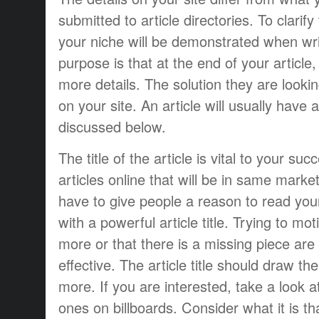
submitted to article directories. To clarif
your niche will be demonstrated when writ
purpose is that at the end of your article,
more details. The solution they are lookin
on your site. An article will usually have 
discussed below.
The title of the article is vital to your s
articles online that will be in same mark
have to give people a reason to read you
with a powerful article title. Trying to mo
more or that there is a missing piece are
effective. The article title should draw the
more. If you are interested, take a look 
ones on billboards. Consider what it is t