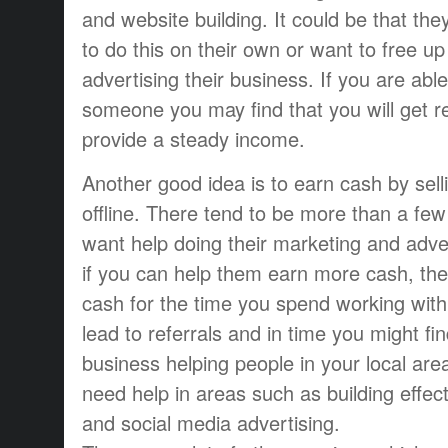
and website building. It could be that th
to do this on their own or want to free u
advertising their business. If you are abl
someone you may find that you will get r
provide a steady income.
Another good idea is to earn cash by sell
offline. There tend to be more than a f
want help doing their marketing and adve
if you can help them earn more cash, they
cash for the time you spend working with
lead to referrals and in time you might fi
business helping people in your local are
need help in areas such as building effect
and social media advertising.