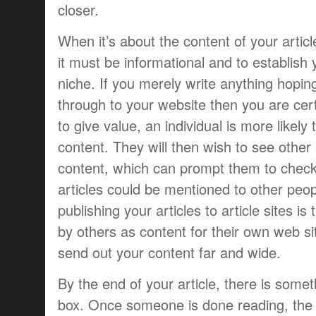
closer.
When it’s about the content of your articl
it must be informational and to establish 
niche. If you merely write anything hopi
through to your website then you are certa
to give value, an individual is more likely
content. They will then wish to see other
content, which can prompt them to check 
articles could be mentioned to other peo
publishing your articles to article sites i
by others as content for their own web sit
send out your content far and wide.
By the end of your article, there is some
box. Once someone is done reading, the in