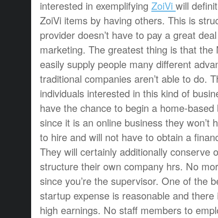
interested in exemplifying
ZoiVi
will defin
ZoiVi items by having others. This is stru
provider doesn’t have to pay a great dea
marketing. The greatest thing is that t
easily supply people many different adva
traditional companies aren’t able to do. 
individuals interested in this kind of bus
have the chance to begin a home-based 
since it is an online business they won’t h
to hire and will not have to obtain a financi
They will certainly additionally conserv
structure their own company hrs. No mor
since you’re the supervisor. One of the be
startup expense is reasonable and there 
high earnings. No staff members to emplo