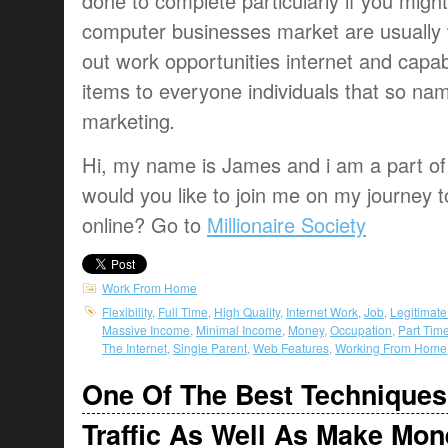
done
to complete
particularly if
you might
computer
businesses
market
are usually
out
work opportunities
internet and
capab
items
to everyone
individuals that
so na
marketing
.
Hi, my name is James and i am a part of t
would you like to join me on my journey t
online? Go to
Millionaire Society
Work From Home
Flexibility
,
Full Time
,
High Quality
,
Internet Work
,
Job
,
Legitimat
Massive Income
,
Minimal Income
,
Money
,
Occupation
,
Part Tim
The Internet
,
Single Parent
,
Web Features
,
Working From Home
One Of The Best Techniques
Traffic As Well As Make Mon