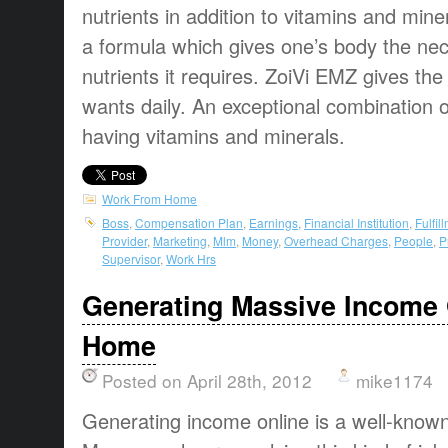
nutrients in addition to vitamins and mine
a formula which gives one’s body the ne
nutrients it requires. ZoiVi EMZ gives the
wants daily. An exceptional combination
having vitamins and minerals.
Work From Home
Boss
,
Compensation Plan
,
Earnings
,
Financial Institution
,
Fulfil
Provider
,
Marketing
,
Mlm
,
Money
,
Overhead Charges
,
People
,
P
Supervisor
,
Work Hrs
Generating Massive Income 
Home
Posted on April 28th, 2012
mike1174
Generating income online
is a
well-know