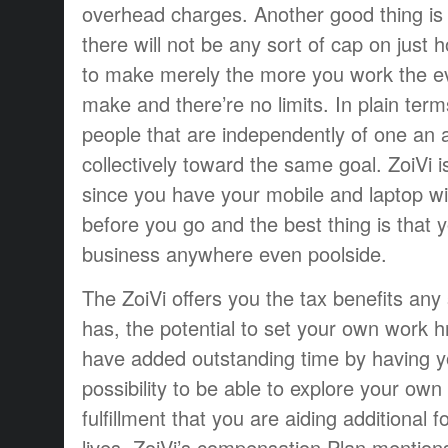
overhead charges. Another good thing is 
there will not be any sort of cap on just
to make merely the more you work the 
make and there’re no limits. In plain ter
people that are independently of one an 
collectively toward the same goal. ZoiVi 
since you have your mobile and laptop w
before you go and the best thing is that 
business anywhere even poolside.
The ZoiVi offers you the tax benefits an
has, the potential to set your own work hr
have added outstanding time by having yo
possibility to be able to explore your own
fulfillment that you are aiding additional f
lives. ZoiVi’s compensation Plan mentions