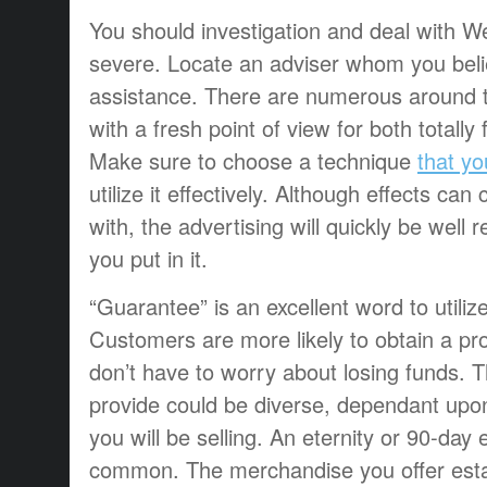
You should investigation and deal with W
severe. Locate an adviser whom you beli
assistance. There are numerous around t
with a fresh point of view for both totally fr
Make sure to choose a technique
that y
utilize it effectively. Although effects ca
with, the advertising will quickly be well 
you put in it.
“Guarantee” is an excellent word to utili
Customers are more likely to obtain a pro
don’t have to worry about losing funds. 
provide could be diverse, dependant upon
you will be selling. An eternity or 90-day
common. The merchandise you offer esta