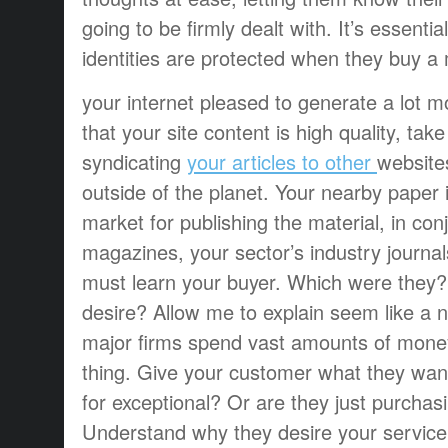
going to be firmly dealt with. It’s essentia
identities are protected when they buy a
your internet pleased to generate a lot mo
that your site content is high quality, tak
syndicating
your articles to other
website
outside of the planet. Your nearby paper 
market for publishing the material, in con
magazines, your sector’s industry journa
must learn your buyer. Which were they?
desire? Allow me to explain seem like a no
major firms spend vast amounts of money
thing. Give your customer what they wan
for exceptional? Or are they just purchasi
Understand why they desire your service