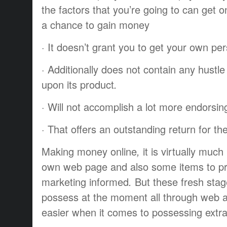
the
factors
that you’re going to
can get o
a chance to
gain
money
·
It doesn’t
grant
you to
get
your own per
·
Additionally
does not
contain
any
hustle
upon
its
product
.
·
Will not
accomplish
a lot more
endorsin
·
That offers
an
outstanding
return
for th
Making
money
online
,
it is
virtually
much 
own
web page
and also some
items
to p
marketing
informed
.
But these
fresh
sta
possess
at the moment
all through
web
easier
when it comes to
possessing
extr