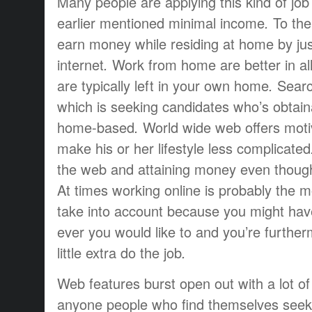
Many people are
applying this
kind of job
earlier mentioned
minimal
income
.
To
the
earn money
while
residing at
home
by ju
internet
.
Work from home
are
better
in al
are
typically
left
in your own home
.
Searc
which is
seeking
candidates
who’s
obtain
home-based
.
World wide web
offers
moti
make
his or her
lifestyle
less complicated
the web and
attaining
money
even thoug
At times
working
online is
probably the m
take into account
because you
might hav
ever
you would like to
and you’re
further
little extra
do the job
.
Web
features
burst open
out
with a lot of
anyone
people who find themselves
seek