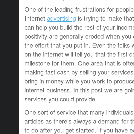
One of the leading frustrations for peopl
Internet
advertising
is trying to make that 
can help you build the rest of your income.
positivity are generally eroded when you 
the effort that you put in. Even the folk
on the internet will tell you that the first
milestone for them. One area that is ofte
making fast cash by selling your services
bring in money while you work to produce
internet business. In this post we are goi
services you could provide.
One sort of service that many individuals 
articles as there’s always a demand for th
to do after you get started. If you have ex