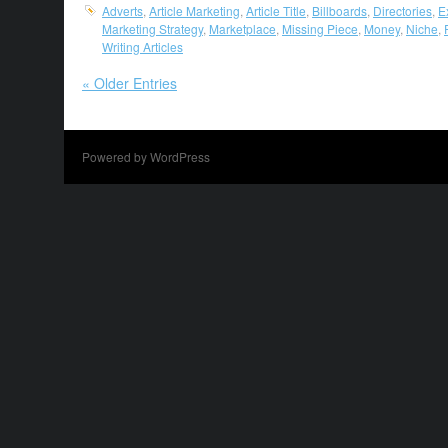
Adverts
,
Article Marketing
,
Article Title
,
Billboards
,
Directories
,
E
Marketing Strategy
,
Marketplace
,
Missing Piece
,
Money
,
Niche
,
Writing Articles
« Older Entries
Powered by WordPress