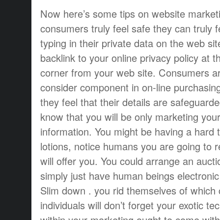
Now here’s some tips on website market
consumers truly feel safe they can truly f
typing in their private data on the web sit
backlink to your online privacy policy at t
corner from your web site. Consumers ar
consider component in on-line purchasing
they feel that their details are safeguar
know that you will be only marketing your
information. You might be having a hard ti
lotions, notice humans you are going to r
will offer you. You could arrange an aucti
simply just have human beings electronic 
Slim down . you rid themselves of which 
individuals will don’t forget your exotic te
within your marketing ought to come with