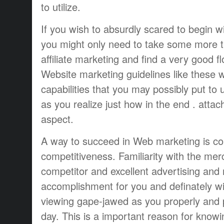
to utilize.
If you wish to absurdly scared to begin w
you might only need to take some more 
affiliate marketing and find a very good f
Website marketing guidelines like these 
capabilities that you may possibly put to 
as you realize just how in the end . attac
aspect.
A way to succeed in Web marketing is c
competitiveness. Familiarity with the me
competitor and excellent advertising and 
accomplishment for you and definately wi
viewing gape-jawed as you properly and p
day. This is a important reason for knowi