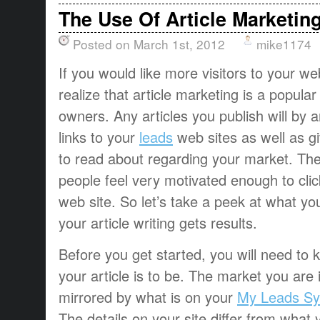
The Use Of Article Marketin
Posted on March 1st, 2012
mike1174
If you would like more visitors to your w
realize that article marketing is a popular 
owners. Any articles you publish will by a
links to your
leads
web sites as well as g
to read about regarding your market. The 
people feel very motivated enough to click
web site. So let’s take a peek at what yo
your article writing gets results.
Before you get started, you will need to
your article is to be. The market you are i
mirrored by what is on your
My Leads Sy
The details on your site differ from what y