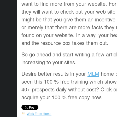
want to find more from your website. For 
they will want to check out your web site i
might be that you give them an incentive 
or merely that there are more facts they
found on your website. In a way, your he
and the resource box takes them out.
So go ahead and start writing a few articl
increasing to your sites.
Desire better results in your
MLM
home b
seen this 100 % free training which sho
40+ prospects daily without cost? Click o
acquire your 100 % free copy now.
Work From Home