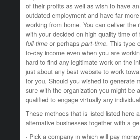
of their
profits
as well as
wish to have
an
outdated
employment
and have
far more
working from home
.
You can
deliver the 
with your
decided on
high quality
time of
full-time
or perhaps
part-time.
This type o
to-day
income
even when you
are worki
hard
to find
any
legitimate
work
on the in
just about any
best
website to
work towa
for you
.
Should you
wished to
generate
m
sure
with the
organization
you might be
a
qualified
to engage
virtually any
individua
These
methods that
is listed
listed here 
alternative
businesses
together with a
ge
·
Pick a
company
in which
will pay
mone