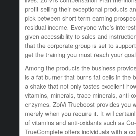
profit selling their exceptional products a
pick between short term earning prospect
residual income. Everyone who’s interested
given accessibility to sales and instruction
that the corporate group is set to suppor
get the training you must reach your goal
Among the products the business provide
is a fat burner that burns fat cells in the
a shake that not only tastes excellent ho
vitamins, minerals, trace minerals, anti-o
enzymes. ZoiVi Trueboost provides you wi
merely when you require it. It will certain
of vitamins and anti-oxidants such as Co
TrueComplete offers individuals with a co