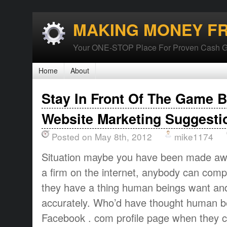
MAKING MONEY F
Your ONE-STOP Place For Proven Cash G
Home
About
Stay In Front Of The Game 
Website Marketing Suggesti
Posted on May 8th, 2012
mike1174
Situation maybe you have been made awar
a firm on the internet, anybody can comp
they have a thing human beings want and
accurately. Who’d have thought human be
Facebook . com profile page when they 