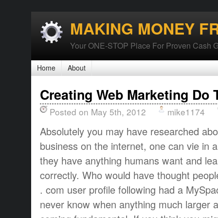
MAKING MONEY F
Your ONE-STOP Place For Proven Cash G
Home
About
Creating Web Marketing Do 
Posted on May 5th, 2012
mike1174
Absolutely you may have researched about
business on the internet, one can vie in 
they have anything humans want and learn
correctly. Who would have thought peopl
. com user profile following had a MySpac
never know when anything much larger an