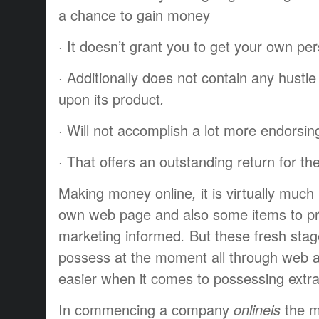
a chance to
gain
money
·
It doesn’t
grant
you to
get
your own per
·
Additionally
does not
contain
any
hustle
upon
its
product
.
·
Will not
accomplish
a lot more
endorsin
·
That offers
an
outstanding
return
for th
Making
money
online
,
it is
virtually
much 
own
web page
and also some
items
to p
marketing
informed
.
But these
fresh
sta
possess
at the moment
all through
web
easier
when it comes to
possessing
extr
In
commencing
a company
onlineis
the 