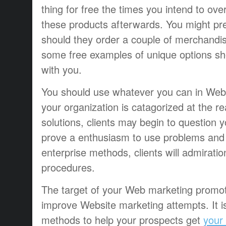
thing for free the times you intend to ov
these products afterwards. You might pre
should they order a couple of merchandi
some free examples of unique options sho
with you.
You should use whatever you can in Webs
your organization is catagorized at the re
solutions, clients may begin to question yo
prove a enthusiasm to use problems and u
enterprise methods, clients will admiratio
procedures.
The target of your Web marketing promot
improve Website marketing attempts. It i
methods to help your prospects get
your