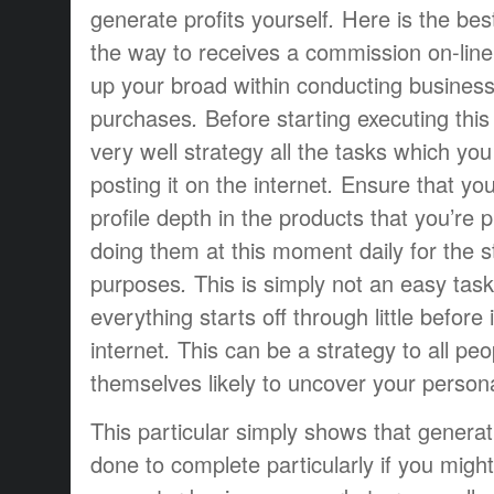
generate profits
yourself
.
Here is the
bes
the way to
receives a commission
on-line
up
your
broad
within
conducting busines
purchases
.
Before starting
executing
this
very well
strategy
all the tasks
which you
posting
it
on the internet
.
Ensure that yo
profile
depth
in the
products that
you’re
p
doing
them
at this moment
daily
for the
s
purposes
.
This is simply not
an easy task
everything
starts off
through
little
before
internet
.
This can be a
strategy
to all
peo
themselves
likely to
uncover
your person
This particular
simply
shows that
generat
done
to complete
particularly if
you might