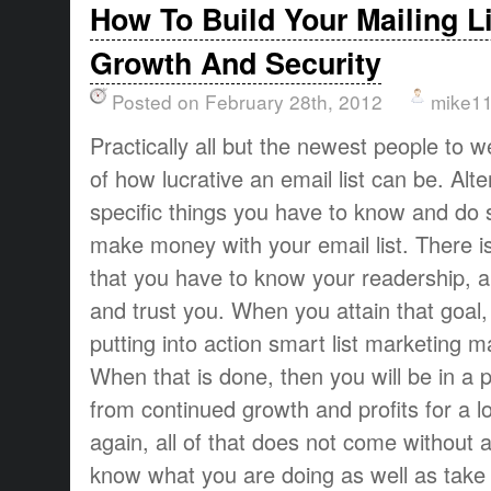
How To Build Your Mailing L
Growth And Security
Posted on February 28th, 2012
mike1
Practically all but the newest people to
of how lucrative an email list can be. Alte
specific things you have to know and do 
make money with your email list. There is
that you have to know your readership, 
and trust you. When you attain that goal
putting into action smart list marketing 
When that is done, then you will be in a p
from continued growth and profits for a l
again, all of that does not come without 
know what you are doing as well as take a