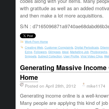
codes along with your items. Many peopl
with gratitude as well as an added motivat
and then make a lot more acquisitions.
S/N : d7165096871a9740ae68dabd66b3
Work From Home
Creating Web
,
Customer Complaints
,
Digital Periodicals
,
Dilem
Ezine
,
Followers
,
Glimpses
,
Ideal
,
Marketing Job
,
Photographs
,
Snippets
,
Subject Collection
,
User Profile
,
Viral Video Clips
,
Web
Generating Massive Income 
Home
Posted on April 28th, 2012
mike1174
Generating income online
is a
well-know
Many people are
applying this
kind of job