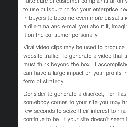
Take care of customer complaints all on 
to use outsourcing for your enterprise ne
in buyers to become even more dissatisfie
a dilemma and e-mail you about it, imagi
it on the consumer personally.
Viral video clips may be used to produce 
website traffic. To generate a video that 
must think beyond the box. If accomplishe
can have a large impact on your profits i
form of strategy.
Consider to generate a discreet, non-fla
somebody comes to your site you may hav
few seconds to seize their interest to ma
continue to be. If your site doesn’t seem 