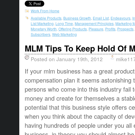
Work From Home
Available Products
,
Business Growth
,
Email List
,
Endeavours
,
I
List Marketing
,
Long Time
,
Management Principles
,
Marketing 
Monetary Worth
,
Offering Products
,
Pleasure
,
Profits
,
Prospects
Subscribers
,
Web Marketing
MLM Tips To Keep Hold Of M
Posted on January 19th, 2012
mike11
If your mlm business has a great product
compensation plan it seems astonishing 
persons who come into this industry fail
money and create for themselves a stable
potential that this business style offers ce
when you think about the capacity of dev
having hundreds of people under you all 
business, in theory you should almost be