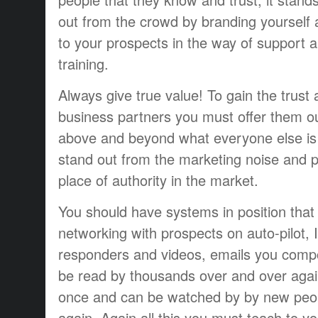
out from the crowd by branding yourself
to your prospects in the way of support 
training.
Always give true value! To gain the trust 
business partners you must offer them o
above and beyond what everyone else is 
stand out from the marketing noise and po
place of authority in the market.
You should have systems in position that w
networking with prospects on auto-pilot, 
responders and videos, emails you comp
be read by thousands over and over aga
once and can be watched by by new peop
again. Again all this you must teach to yo