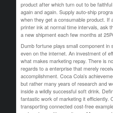
product after which turn out to be faithf
again and again. Supply auto-ship progr
when they get a consumable product. If a
printer ink at normal time intervals, ask 
a new shipment each few months at 25P
Dumb fortune plays small component in s
even on the internet. An investment of eff
what makes marketing repay. There is no t
regards to a enterprise that merely receiv
accomplishment. Coca Cola’s achievement
but rather many years of research and w
inside a wildly successful soft drink. Defi
fantastic work of marketing it efficiently.
transporting connected cost-free exampl