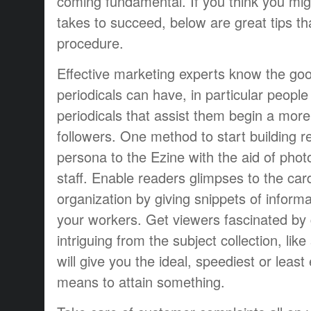
coming fundamental. If you think you migh
takes to succeed, below are great tips tha
procedure.
Effective marketing experts know the good
periodicals can have, in particular peop
periodicals that assist them begin a more 
followers. One method to start building re
persona to the Ezine with the aid of pho
staff. Enable readers glimpses to the car
organization by giving snippets of inform
your workers. Get viewers fascinated by 
intriguing from the subject collection, li
will give you the ideal, speediest or least
means to attain something.