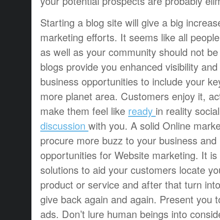
your potential prospects are probably eli
Starting a blog site will give a big increa
marketing efforts. It seems like all peopl
as well as your community should not be
blogs provide you enhanced visibility and 
business opportunities to include your k
more planet area. Customers enjoy it, actu
make them feel like
ready
in reality soci
discussion
with you. A solid Online marke
procure more buzz to your business and r
opportunities for Website marketing. It is 
solutions to aid your customers locate y
product or service and after that turn in
give back again and again. Present you tot
ads. Don’t lure human beings into consid