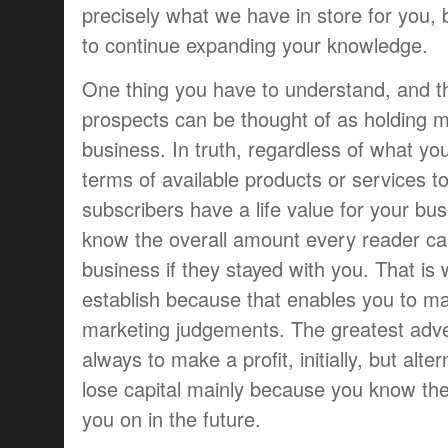
precisely what we have in store for you, 
to continue expanding your knowledge.
One thing you have to understand, and th
prospects can be thought of as holding 
business. In truth, regardless of what yo
terms of available products or services t
subscribers have a life value for your bus
know the overall amount every reader c
business if they stayed with you. That is
establish because that enables you to ma
marketing judgements. The greatest adver
always to make a profit, initially, but alter
lose capital mainly because you know the
you on in the future.