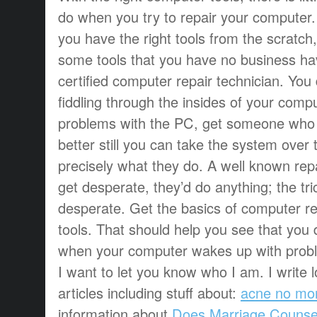
do when you try to repair your computer.
you have the right tools from the scratch
some tools that you have no business hav
certified computer repair technician. You
fiddling through the insides of your compu
problems with the PC, get someone who is 
better still you can take the system over 
precisely what they do. A well known rep
get desperate, they’d do anything; the tric
desperate. Get the basics of computer r
tools. That should help you see that you 
when your computer wakes up with probl
I want to let you know who I am. I write l
articles including stuff about:
acne no mo
information about
Does Marriage Counse