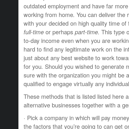
outdated
employment
and have
far more
working from home
.
You can
deliver the 
with your
decided on
high quality
time of
full-time
or perhaps
part-time.
This type o
to-day
income
even when you
are worki
hard
to find
any
legitimate
work
on the in
just about any
best
website to
work towa
for you
.
Should you
wished to
generate
m
sure
with the
organization
you might be
a
qualified
to engage
virtually any
individua
These
methods that
is listed
listed here 
alternative
businesses
together with a
ge
·
Pick a
company
in which
will pay
mone
the
factors
that you’re going to
can get o