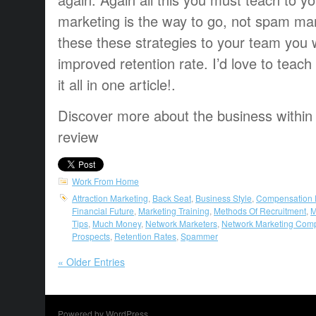
marketing is the way to go, not spam ma
these these strategies to your team you w
improved retention rate. I’d love to teach
it all in one article!.
Discover more about the business within
review
Work From Home
Attraction Marketing
,
Back Seat
,
Business Style
,
Compensation 
Financial Future
,
Marketing Training
,
Methods Of Recruitment
,
M
Tips
,
Much Money
,
Network Marketers
,
Network Marketing Com
Prospects
,
Retention Rates
,
Spammer
« Older Entries
Powered by WordPress