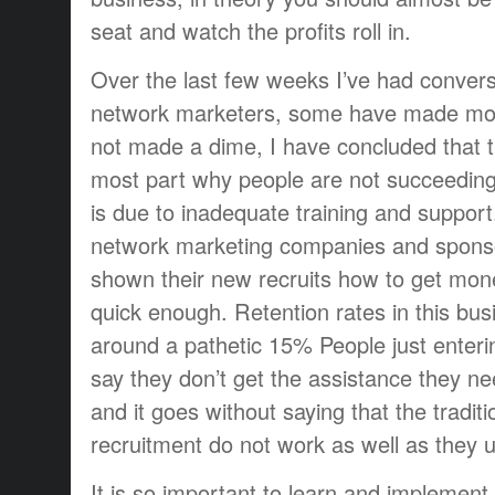
seat and watch the profits roll in.
Over the last few weeks I’ve had convers
network marketers, some have made mo
not made a dime, I have concluded that t
most part why people are not succeeding
is due to inadequate training and support
network marketing companies and sponso
shown their new recruits how to get mone
quick enough. Retention rates in this b
around a pathetic 15% People just enteri
say they don’t get the assistance they n
and it goes without saying that the tradit
recruitment do not work as well as they u
It is so important to learn and implement 