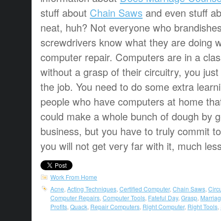
stuff about
Chain Saws
and even stuff a
neat, huh? Not everyone who brandishes
screwdrivers know what they are doing w
computer repair. Computers are in a clas
without a grasp of their circuitry, you just
the job. You need to do some extra learni
people who have computers at home that
could make a whole bunch of dough by get
business, but you have to truly commit to
you will not get very far with it, much l
Work From Home
Acne
,
Acting Techniques
,
Certified Computer
,
Chain Saws
,
Circu
Computer Repairs
,
Computer Tools
,
Fateful Day
,
Grasp
,
Marria
Profits
,
Quack
,
Repair Computers
,
Right Computer
,
Right Tools
,