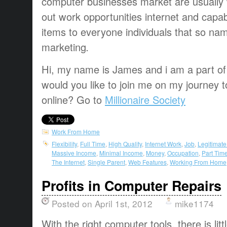
computer
businesses
market
are usually
out
work opportunities
internet and
capab
items
to everyone
individuals that
so na
marketing
.
Hi, my name is James and i am a part of t
would you like to join me on my journey t
online? Go to
Millionaire Society
Work From Home
Flexibility
,
Full Time
,
High Quality
,
Internet Work
,
Job
,
Legitimat
Massive Income
,
Minimal Income
,
Money
,
Occupation
,
Part Tim
The Internet
,
Single Parent
,
Web Features
,
Working From Home
Profits in Computer Repairs
Posted on April 1st, 2012
mike1174
With the right computer tools, there is litt