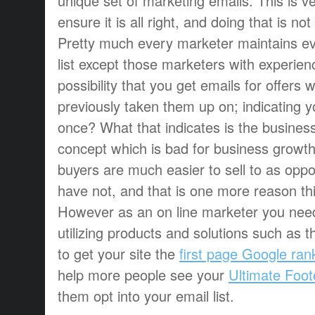
unique set of marketing emails. This is ve
ensure it is all right, and doing that is not d
Pretty much every marketer maintains e
list except those marketers with experien
possibility that you get emails for offers
previously taken them up on; indicating y
once? What that indicates is the business i
concept which is bad for business growth. 
buyers are much easier to sell to as opp
have not, and that is one more reason th
However as an on line marketer you need
utilizing products and solutions such as 
to get your site the
first page Google ran
help more people see your
Ultimate Foot
them opt into your email list.