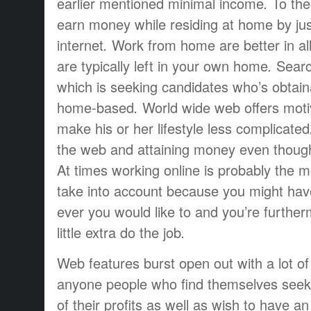
earlier mentioned
minimal
income
.
To
the
earn money
while
residing at
home
by ju
internet
.
Work from home
are
better
in al
are
typically
left
in your own home
.
Searc
which is
seeking
candidates
who’s
obtain
home-based
.
World wide web
offers
moti
make
his or her
lifestyle
less complicated
the web and
attaining
money
even thoug
At times
working
online is
probably the m
take into account
because you
might hav
ever
you would like to
and you’re
further
little extra
do the job
.
Web
features
burst open
out
with a lot of
anyone
people who find themselves
seek
of their
profits
as well as
wish to have
an