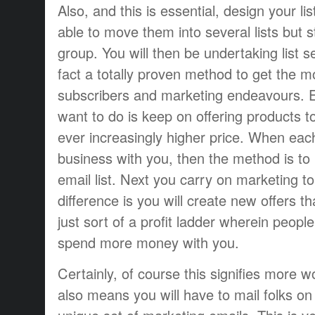
Also, and this is essential, design your lis
able to move them into several lists but sti
group. You will then be undertaking list 
fact a totally proven method to get the m
subscribers and marketing endeavours. E
want to do is keep on offering products to
ever increasingly higher price. When ea
business with you, then the method is to
email list. Next you carry on marketing t
difference is you will create new offers th
just sort of a profit ladder wherein peop
spend more money with you.
Certainly, of course this signifies more wo
also means you will have to mail folks on e