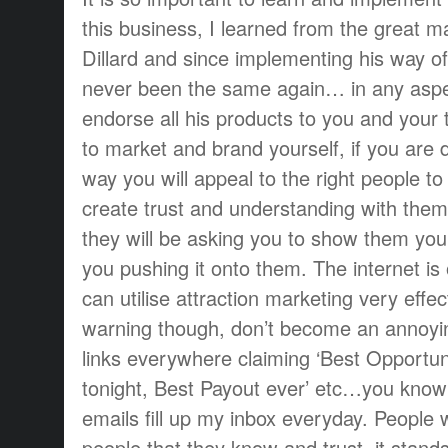
this business, I learned from the great m
Dillard and since implementing his way of
never been the same again… in any aspect
endorse all his products to you and your
to market and brand yourself, if you are d
way you will appeal to the right people t
create trust and understanding with them
they will be asking you to show them you
you pushing it onto them. The internet i
can utilise attraction marketing very effe
warning though, don’t become an annoy
links everywhere claiming ‘Best Opportu
tonight, Best Payout ever’ etc…you know 
emails fill up my inbox everyday. People w
people that they know and trust, it stands