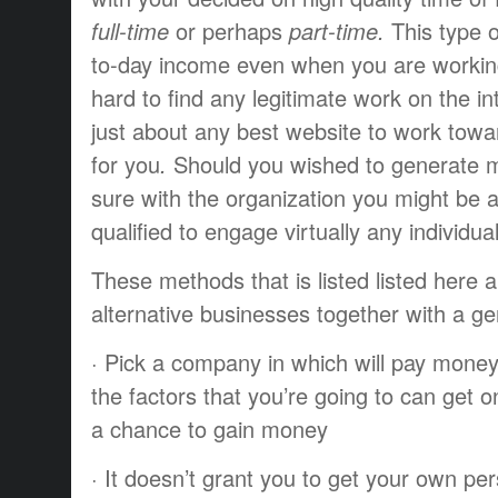
full-time
or perhaps
part-time.
This type o
to-day
income
even when you
are worki
hard
to find
any
legitimate
work
on the in
just about any
best
website to
work towa
for you
.
Should you
wished to
generate
m
sure
with the
organization
you might be
a
qualified
to engage
virtually any
individua
These
methods that
is listed
listed here 
alternative
businesses
together with a
ge
·
Pick a
company
in which
will pay
mone
the
factors
that you’re going to
can get o
a chance to
gain
money
·
It doesn’t
grant
you to
get
your own per