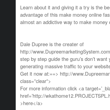
Learn about it and giving it a try is the b
advantage of this make money online fas
almost an addictive way to make money o
Dale Dupree is the creater of
http://www.DupreemarketingSystem.com w
step by step guide the guru’s don’t want
generating massive traffic to your websi
Get it now at:==> http://www.Dupreema
class=”clear”>
For more information click <a target=’_bl
href=’http://wkathome12.PROJECTSPL.ho
>here</a>