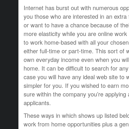
Internet has burst out with numerous oppo
you those who are interested in an extra 
or want to have a chance because of thei
more elasticity while you are online work 
to work home-based with all your chosen 
either full-time or part-time. This sort of
own everyday income even when you will
home. It can be difficult to search for an
case you will have any ideal web site to w
simpler for you. If you wished to earn m
sure within the company you’re applying a
applicants.
These ways in which shows up listed bel
work from home opportunities plus a ge