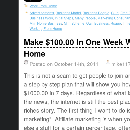
Work From Home
Advertisements
,
Business Model
,
Business People
,
Clue
,
Free 
Business Work
,
Initial Steps
,
Many People
,
Marketing Consultan
Mlm Home Business
,
Mlm Scheme
,
Own Business
,
Rsquo
,
Time
Working From Home
Make $100.00 In One Week 
Home
Posted on October 14th, 2011
mike11
This is not a scam to get people to join an
a step by step plan that will show you ho
$1000.00 in 7 days. Regardless of what i
the news, the internet is still the best p
riches story. The first thing I want to do is
marketing”. Affiliate marketing is when y
else’s stuff for a certain percentage, of