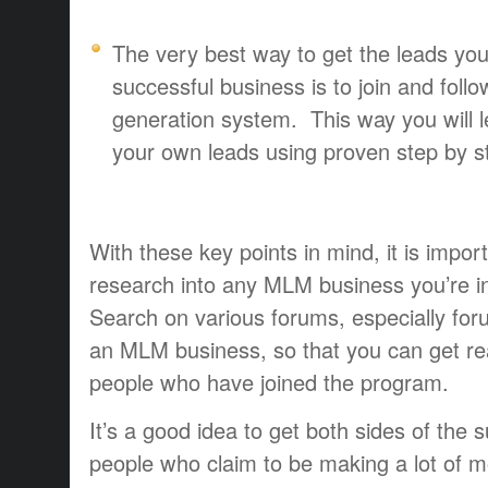
The very best way to get the leads you
successful business is to join and foll
generation system. This way you will 
your own leads using proven step by st
With these key points in mind, it is impo
research into any MLM business you’re int
Search on various forums, especially for
an MLM business, so that you can get re
people who have joined the program.
It’s a good idea to get both sides of the s
people who claim to be making a lot of mo