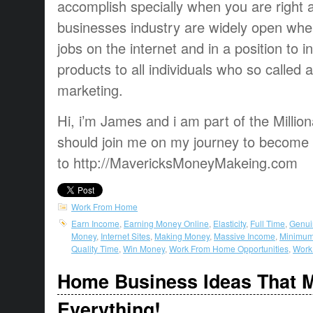
accomplish specially when you are right
businesses industry are widely open whe
jobs on the internet and in a position to 
products to all individuals who so called 
marketing.
Hi, i’m James and i am part of the Million
should join me on my journey to become m
to http://MavericksMoneyMakeing.com
Work From Home
Earn Income
,
Earning Money Online
,
Elasticity
,
Full Time
,
Genui
Money
,
Internet Sites
,
Making Money
,
Massive Income
,
Minimum
Quality Time
,
Win Money
,
Work From Home Opportunities
,
Work 
Home Business Ideas That 
Everything!