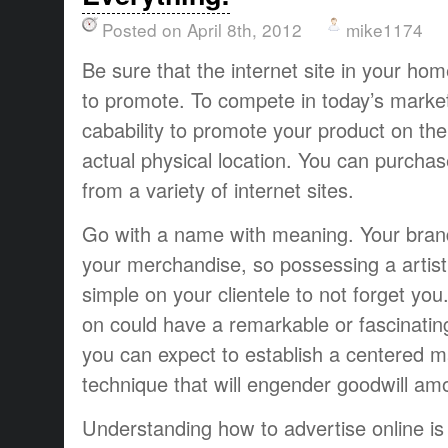
Posted on April 8th, 2012
mike1174
Be sure that the internet site in your h
to promote. To compete in today’s market
cabability to promote your product on the
actual physical location. You can purcha
from a variety of internet sites.
Go with a name with meaning. Your bran
your merchandise, so possessing a artis
simple on your clientele to not forget you
on could have a remarkable or fascinatin
you can expect to establish a centered m
technique that will engender goodwill a
Understanding how to advertise online is