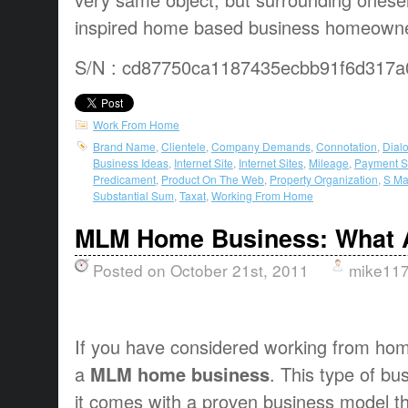
inspired home based business homeowner
S/N : cd87750ca1187435ecbb91f6d317a
Work From Home
Brand Name
,
Clientele
,
Company Demands
,
Connotation
,
Dial
Business Ideas
,
Internet Site
,
Internet Sites
,
Mileage
,
Payment S
Predicament
,
Product On The Web
,
Property Organization
,
S Ma
Substantial Sum
,
Taxat
,
Working From Home
MLM Home Business: What A
Posted on October 21st, 2011
mike11
If you have considered working from home,
a
MLM home business
. This type of bu
it comes with a proven business model th