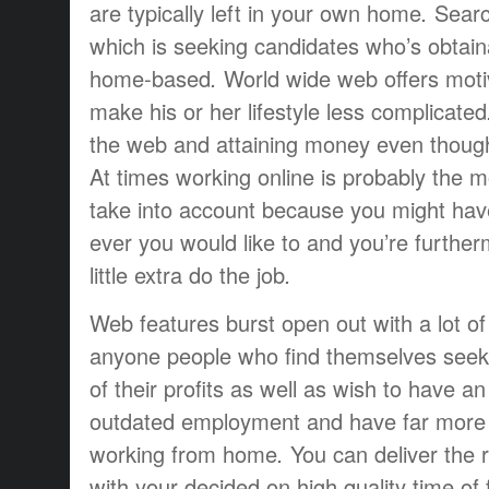
are
typically
left
in your own home
.
Searc
which is
seeking
candidates
who’s
obtain
home-based
.
World wide web
offers
moti
make
his or her
lifestyle
less complicated
the web and
attaining
money
even thoug
At times
working
online is
probably the m
take into account
because you
might hav
ever
you would like to
and you’re
further
little extra
do the job
.
Web
features
burst open
out
with a lot of
anyone
people who find themselves
seek
of their
profits
as well as
wish to have
an
outdated
employment
and have
far more
working from home
.
You can
deliver the 
with your
decided on
high quality
time of