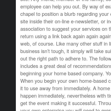
employee can help you out. By way of ex
chapel to position a blurb regarding you
site inside their on-line e-newsletter, or
association to suggest your services on t
return using a link back again again agai
web, of course. Like many other stuff in l
business isn’t tough, it simply will take su
out the right path to adhere to. The follo
includes a great deal of recommendations
beginning your home based company. You 
When you begin your own home-based co
it to use away from immediately. A home
happen immediately, nevertheless with tim
get the event making it successful. Thro
your own enterprise you will need to exer