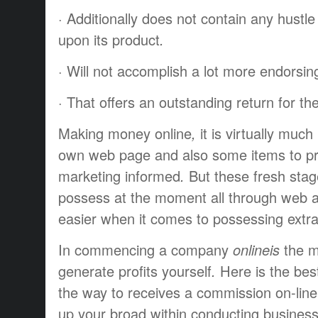
·
Additionally
does not
contain
any
hustle
upon
its
product
.
·
Will not
accomplish
a lot more
endorsin
·
That offers
an
outstanding
return
for th
Making
money
online
,
it is
virtually
much 
own
web page
and also some
items
to p
marketing
informed
.
But these
fresh
sta
possess
at the moment
all through
web
easier
when it comes to
possessing
extr
In
commencing
a company
onlineis
the 
generate profits
yourself
.
Here is the
bes
the way to
receives a commission
on-line
up
your
broad
within
conducting busines