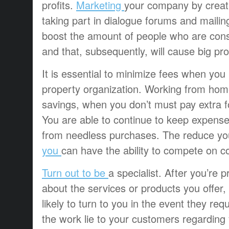
profits.
Marketing
your company by creatin
taking part in dialogue forums and mailing
boost the amount of people who are cons
and that, subsequently, will cause big prof
It is essential to minimize fees when you
property organization. Working from home
savings, when you don’t must pay extra f
You are able to continue to keep expense
from needless purchases. The reduce yo
you
can have the ability to compete on co
Turn out to be
a specialist. After you’re p
about the services or products you offer
likely to turn to you in the event they req
the work lie to your customers regarding