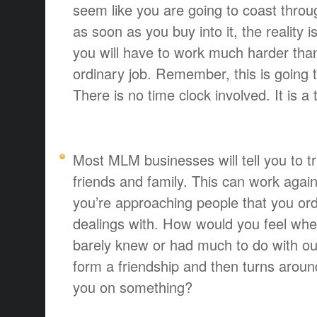
seem like you are going to coast throug
as soon as you buy into it, the reality 
you will have to work much harder tha
ordinary job. Remember, this is going 
There is no time clock involved. It is a
Most MLM businesses will tell you to tr
friends and family. This can work agains
you’re approaching people that you or
dealings with. How would you feel when
barely knew or had much to do with out
form a friendship and then turns aroun
you on something?