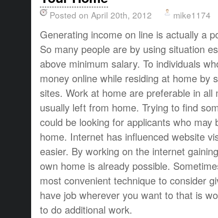
Posted on April 20th, 2012
mike1174
Generating income on line is actually a p
So many people are by using situation espec
above minimum salary. To individuals w
money online while residing at home by s
sites. Work at home are preferable in all
usually left from home. Trying to find so
could be looking for applicants who may b
home. Internet has influenced website visi
easier. By working on the internet gainin
own home is already possible. Sometimes
most convenient technique to consider giv
have job wherever you want to that is wo
to do additional work.