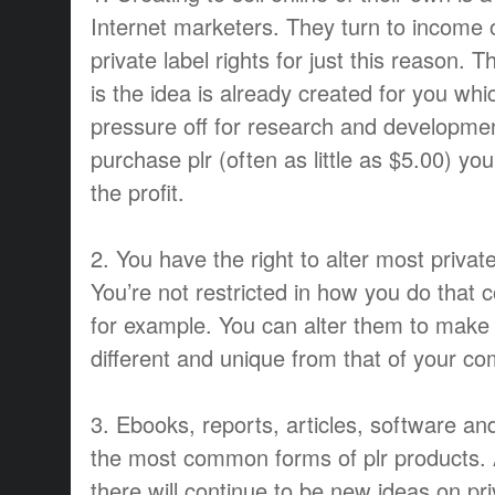
Internet marketers. They turn to income 
private label rights for just this reason. 
is the idea is already created for you w
pressure off for research and developme
purchase plr (often as little as $5.00) y
the profit.
2. You have the right to alter most private
You’re not restricted in how you do that c
for example. You can alter them to make
different and unique from that of your co
3. Ebooks, reports, articles, software an
the most common forms of plr products.
there will continue to be new ideas on pri