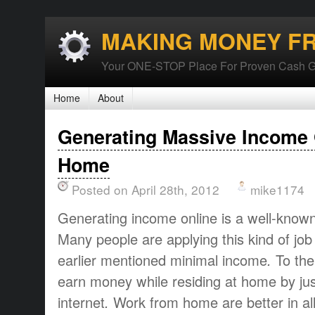
MAKING MONEY F
Your ONE-STOP Place For Proven Cash G
Home
About
Generating Massive Income 
Home
Posted on April 28th, 2012
mike1174
Generating income online
is a
well-know
Many people are
applying this
kind of job
earlier mentioned
minimal
income
.
To
the
earn money
while
residing at
home
by ju
internet
.
Work from home
are
better
in al