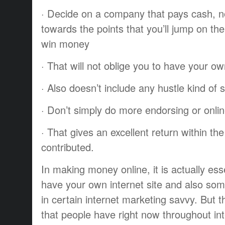
· Decide on a company that pays cash, no
towards the points that you’ll jump on th
win money
· That will not oblige you to have your o
· Also doesn’t include any hustle kind of s
· Don’t simply do more endorsing or onli
· That gives an excellent return within th
contributed.
In making money online, it is actually esse
have your own internet site and also so
in certain internet marketing savvy. But
that people have right now throughout int