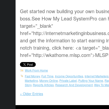
Get started now building your own busin
boss.See How My Lead SystemPro can he
target=”_blank”
href=”http://internetmarketinginbusines
and get the information to start earning 
notch training, click here: <a target=”_bl
href=”http://wkathome.mlsp.com”>MLSP
Work From Home
Fast Money
,
Full Time
,
Income Opportunities
,
Internet Marketers
Marketing
,
Money Online
,
Private Label
,
Putting Your Name
,
Ra
Story
,
Reports Articles
,
Research And Development
,
Way To Ma
« Older Entries