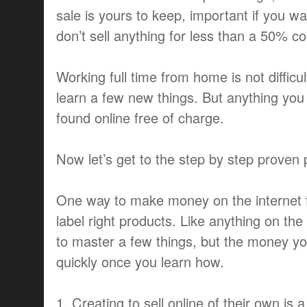
sale is yours to keep, important if you 
don’t sell anything for less than a 50% c
Working full time from home is not difficul
learn a few new things. But anything you
found online free of charge.
Now let’s get to the step by step proven 
One way to make money on the internet fas
label right products. Like anything on th
to master a few things, but the money 
quickly once you learn how.
1. Creating to sell online of their own is