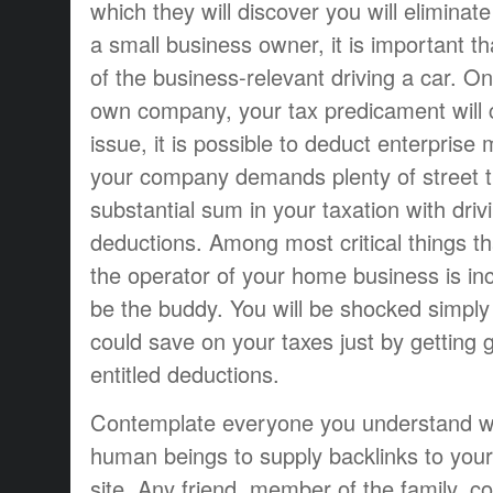
which they will discover you will eliminat
a small business owner, it is important t
of the business-relevant driving a car. 
own company, your tax predicament will
issue, it is possible to deduct enterprise 
your company demands plenty of street t
substantial sum in your taxation with driv
deductions. Among most critical things th
the operator of your home business is in
be the buddy. You will be shocked simp
could save on your taxes just by getting 
entitled deductions.
Contemplate everyone you understand w
human beings to supply backlinks to yo
site. Any friend, member of the family, c