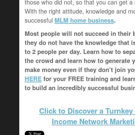
those who did not, so that you can get a
With the right attitude, knowledge and m
successful
MLM home business
.
Most people will not succeed in their
they do not have the knowledge that i
to 2 people per day. Learn how to sep
the crowd and learn how to generate 
make money even if they don’t join y
HERE
for your FREE training and lear
to build an incredibly successful busi
Click to Discover a Turnkey
Income Network Market