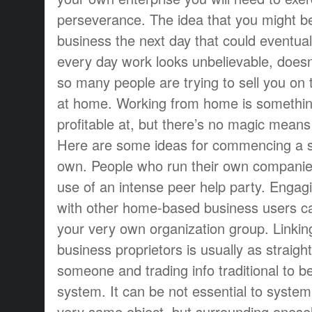
perseverance. The idea that you might 
business the next day that could eventuall
every day work looks unbelievable, doesn’t
so many people are trying to sell you on 
at home. Working from home is somethin
profitable at, but there’s no magic means
Here are some ideas for commencing a s
own. People who run their own compani
use of an intense peer help party. Engag
with other home-based business users ca
your very own organization group. Linkin
business proprietors is usually as straig
someone and trading info traditional to b
system. It can be not essential to system 
very same object, but surrounding onese