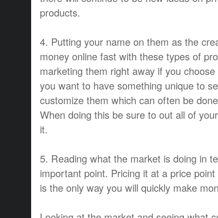
products.
4. Putting your name on them as the cre
money online fast with these types of pr
marketing them right away if you choose to
you want to have something unique to se
customize them which can often be done 
When doing this be sure to out all of you
it.
5. Reading what the market is doing in te
important point. Pricing it at a price point
is the only way you will quickly make mone
Looking at the market and seeing what 