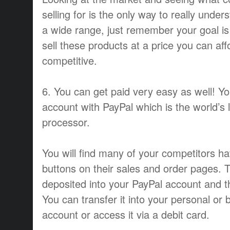
selling for is the only way to really under
a wide range, just remember your goal is 
sell these products at a price you can af
competitive.
6. You can get paid very easy as well! Y
account with PayPal which is the world’s 
processor.
You will find many of your competitors h
buttons on their sales and order pages. 
deposited into your PayPal account and th
You can transfer it into your personal or
account or access it via a debit card.