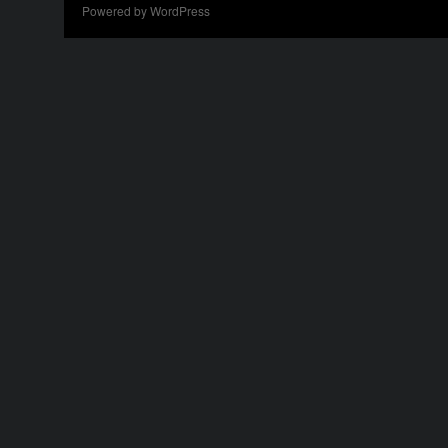
Powered by WordPress