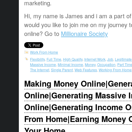
marketing
.
Hi, my name is James and i am a part of t
would you like to join me on my journey t
online? Go to
Millionaire Society
Work From Home
Flexibility
,
Full Time
,
High Quality
,
Internet Work
,
Job
,
Legitimat
Massive Income
,
Minimal Income
,
Money
,
Occupation
,
Part Tim
The Internet
,
Single Parent
,
Web Features
,
Working From Home
Making Money Online|Gener
Online|Generating Massive 
Online|Generating Income O
From Home|Earning Money On
Your Home