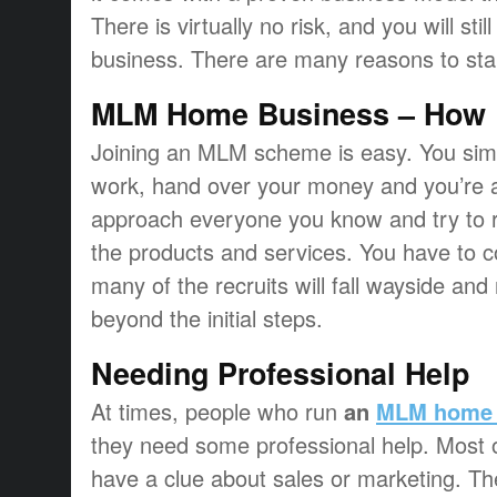
There is virtually no risk, and you will st
business. There are many reasons to star
MLM Home Business – How D
Joining an MLM scheme is easy. You simply
work, hand over your money and you’re al
approach everyone you know and try to re
the products and services. You have to co
many of the recruits will fall wayside and
beyond the initial steps.
Needing Professional Help
At times, people who run
an
MLM home 
they need some professional help. Most of
have a clue about sales or marketing. T