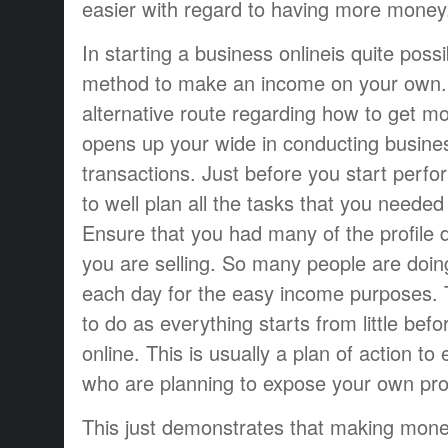
easier with regard to having more money
In starting a business onlineis quite poss
method to make an income on your own. 
alternative route regarding how to get mo
opens up your wide in conducting busine
transactions. Just before you start perfor
to well plan all the tasks that you needed 
Ensure that you had many of the profile de
you are selling. So many people are doin
each day for the easy income purposes. T
to do as everything starts from little befor
online. This is usually a plan of action to
who are planning to expose your own pro
This just demonstrates that making money