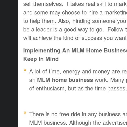
sell themselves. It takes real skill to mark
and some may choose to hire a marketin
to help them. Also, Finding someone you 
be a leader is a good way to go. Follow t
will achieve the kind of success you want
Implementing An MLM Home Business 
Keep In Mind
A lot of time, energy and money are re
an
MLM home business
work. Many p
of enthusiasm, but as the time passes,
There is no free ride in any business a
MLM business. Although the advertisem