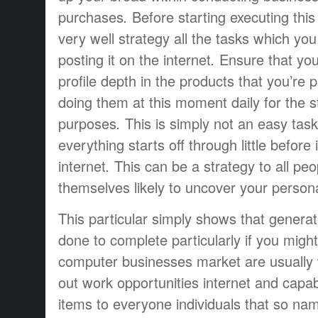
purchases
.
Before starting
executing
this
very well
strategy
all the tasks
which you
posting
it
on the internet
.
Ensure that yo
profile
depth
in the
products that
you’re
p
doing
them
at this moment
daily
for the
s
purposes
.
This is simply not
an easy task
everything
starts off
through
little
before
internet
.
This can be a
strategy
to all
peo
themselves
likely to
uncover
your person
This particular
simply
shows that
generat
done
to complete
particularly if
you might
computer
businesses
market
are usually
out
work opportunities
internet and
capab
items
to everyone
individuals that
so na