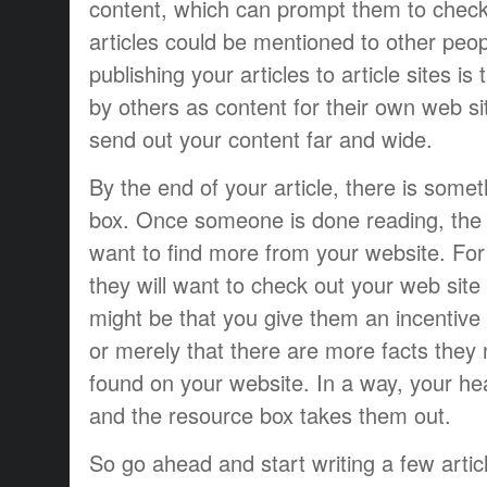
content, which can prompt them to check 
articles could be mentioned to other peo
publishing your articles to article sites i
by others as content for their own web sit
send out your content far and wide.
By the end of your article, there is some
box. Once someone is done reading, the in
want to find more from your website. For 
they will want to check out your web site i
might be that you give them an incentive 
or merely that there are more facts they
found on your website. In a way, your he
and the resource box takes them out.
So go ahead and start writing a few articl