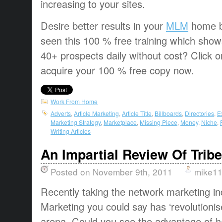
increasing to your sites.
Desire better results in your
MLM
home b
seen this 100 % free training which sho
40+ prospects daily without cost? Click o
acquire your 100 % free copy now.
Work From Home
Adverts
,
Article Marketing
,
Article Title
,
Billboards
,
Directories
,
E
Marketing Strategy
,
Marketplace
,
Missing Piece
,
Money
,
Niche
,
Writing Articles
An Impartial Review Of Trib
Posted on November 9th, 2011
mike1
Recently taking the network marketing in
Marketing you could say has ‘revolutionis
arena. Could you see the advantage of h