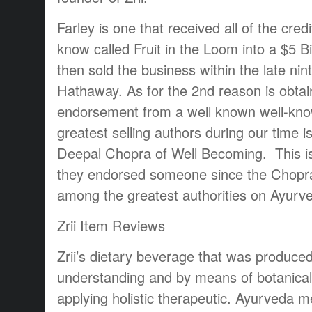
Farley is one that received all of the cred
know called Fruit in the Loom into a $5 Bi
then sold the business within the late nin
Hathaway. As for the 2nd reason is obtain
endorsement from a well known well-kno
greatest selling authors during our time
Deepal Chopra of Well Becoming. This is a
they endorsed someone since the Chopra
among the greatest authorities on Ayurv
Zrii Item Reviews
Zrii’s dietary beverage that was produce
understanding and by means of botanical
applying holistic therapeutic. Ayurveda me