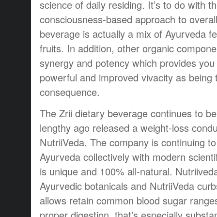
science of daily residing. It’s to do with t
consciousness-based approach to overall 
beverage is actually a mix of Ayurveda fe
fruits. In addition, other organic compone
synergy and potency which provides you
powerful and improved vivacity as being 
consequence.
The Zrii dietary beverage continues to be
lengthy ago released a weight-loss condu
NutriiVeda. The company is continuing to
Ayurveda collectively with modern scienti
is unique and 100% all-natural. Nutriive
Ayurvedic botanicals and NutriiVeda curb
allows retain common blood sugar range
proper digestion, that’s especially substan