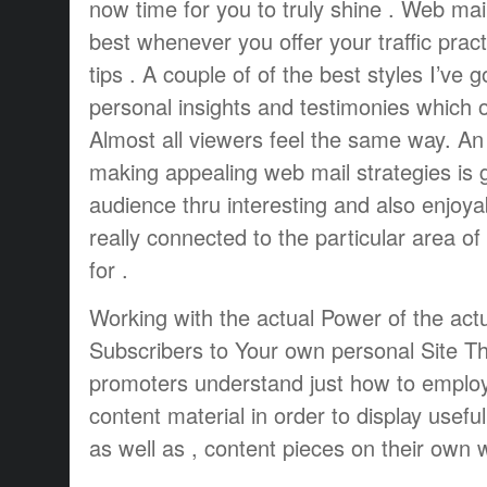
now time for you to truly shine . Web mai
best whenever you offer your traffic pract
tips . A couple of of the best styles I’ve g
personal insights and testimonies which o
Almost all viewers feel the same way. An 
making appealing web mail strategies is g
audience thru interesting and also enjoya
really connected to the particular area of
for .
Working with the actual Power of the actu
Subscribers to Your own personal Site Th
promoters understand just how to employ
content material in order to display usef
as well as , content pieces on their own