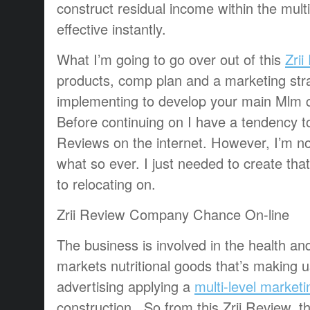
construct residual income within the mult
effective instantly.
What I’m going to go over out of this
Zrii
products, comp plan and a marketing stra
implementing to develop your main Mlm
Before continuing on I have a tendency t
Reviews on the internet. However, I’m not
what so ever. I just needed to create that
to relocating on.
Zrii Review Company Chance On-line
The business is involved in the health an
markets nutritional goods that’s making 
advertising applying a
multi-level marketi
construction. So from this Zrii Review, 