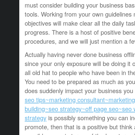
must consider building your business ba
tools. Working from your own guidelines
objectives will make clear all the daily 
progress. There is a host of positive benef
procedures, and we will just mention a f
Actually having never done business offli
since your only exposure will be doing it 
all old hat to people who have been in t
You need to be prepared as much as you
does suddenly impact your business you c
seo tips~marketing consultant~marketin
building~seo strategy~off page seo~seo
strategy
is possibly something you can in
promote, then that is a positive but think