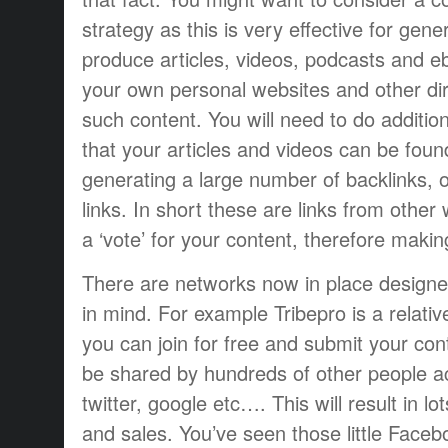
strategy as this is very effective for gen
produce articles, videos, podcasts and 
your own personal websites and other dir
such content. You will need to do additi
that your articles and videos can be foun
generating a large number of backlinks, 
links. In short these are links from other
a ‘vote’ for your content, therefore makin
There are networks now in place designed 
in mind. For example Tribepro is a relati
you can join for free and submit your con
be shared by hundreds of other people a
twitter, google etc…. This will result in lot
and sales. You’ve seen those little Faceb