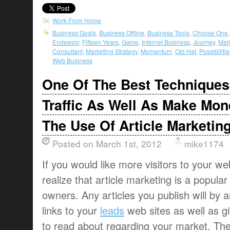
Work From Home
Business Goals
,
Business Offline
,
Business Tools
,
Choose One
Endeavor
,
Fifteen Years
,
Game
,
Internet Business
,
Journey
,
Mar
Consultant
,
Marketing Strategy
,
Momentum
,
Old Hat
,
Possibilitie
Web Business
One Of The Best Techniques
Traffic As Well As Make Mon
The Use Of Article Marketin
Posted on March 1st, 2012
mike1174
If you would like more visitors to your w
realize that article marketing is a popular 
owners. Any articles you publish will by a
links to your
leads
web sites as well as g
to read about regarding your market. The 