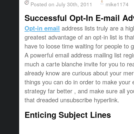
Posted on July 30th, 2011
mike1174
Successful Opt-In E-mail Ad
Opt-in email
address lists truly are a hi
greatest advantage of an opt-in list is tha
have to loose time waiting for people to ge
A powerful email address mailing list regis
much a carte blanche invite for you to re
already know are curious about your mer
things you can do in order to make your 
strategy far better , and make sure all y
that dreaded unsubscribe hyperlink.
Enticing Subject Lines