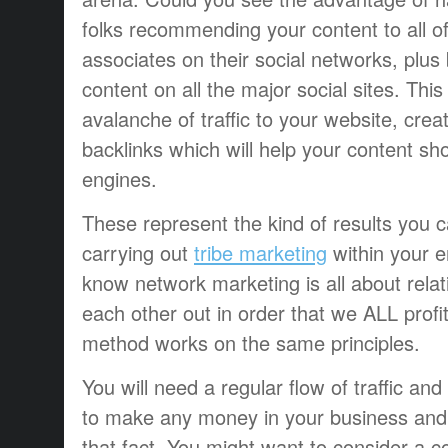
folks recommending your content to all of
associates on their social networks, plu
content on all the major social sites. Thi
avalanche of traffic to your website, crea
backlinks which will help your content sh
engines.
These represent the kind of results you c
carrying out
tribe marketing
within your e
know network marketing is all about relat
each other out in order that we ALL profit
method works on the same principles.
You will need a regular flow of traffic an
to make any money in your business an
that fact. You might want to consider a 