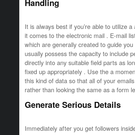
Handling
It is always best if you’re able to utiliz
it comes to the electronic mail . E-mail l
which are generally created to guide you
usually possess the capacity to include p
directly into any suitable field parts as 
fixed up appropriately . Use the a moment
this kind of data so that all of your emai
rather than looking the same as a form let
Generate Serious Details
Immediately after you get followers insid