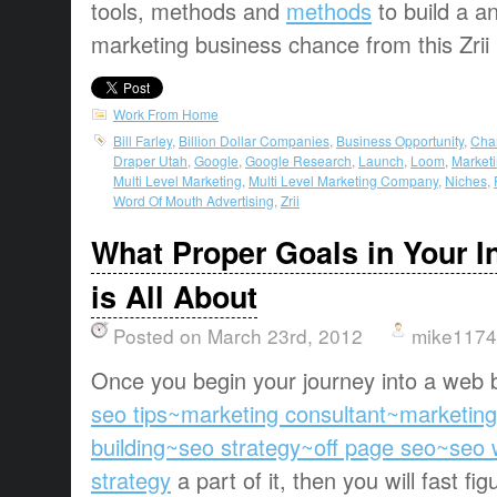
tools, methods and
methods
to build a a
marketing business chance from this Zrii
Work From Home
Bill Farley
,
Billion Dollar Companies
,
Business Opportunity
,
Cha
Draper Utah
,
Google
,
Google Research
,
Launch
,
Loom
,
Marketi
Multi Level Marketing
,
Multi Level Marketing Company
,
Niches
,
Word Of Mouth Advertising
,
Zrii
What Proper Goals in Your I
is All About
Posted on March 23rd, 2012
mike1174
Once you begin your journey into a web
seo tips~marketing consultant~marketin
building~seo strategy~off page seo~seo
strategy
a part of it, then you will fast fi