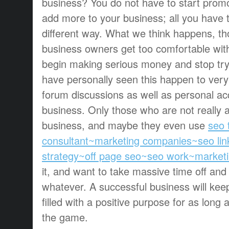
business? You do not have to start prom
add more to your business; all you have t
different way. What we think happens, t
business owners get too comfortable wit
begin making serious money and stop tr
have personally seen this happen to ve
forum discussions as well as personal ac
business. Only those who are not really 
business, and maybe they even use
seo 
consultant~marketing companies~seo lin
strategy~off page seo~seo work~marketi
it, and want to take massive time off and
whatever. A successful business will ke
filled with a positive purpose for as long 
the game.