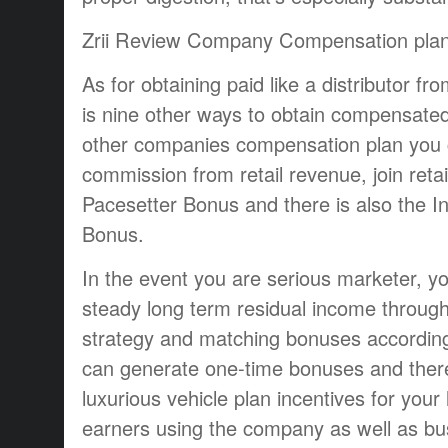
Zrii Review Company Compensation pla
As for obtaining paid like a distributor fr
is nine other ways to obtain compensated
other companies compensation plan you c
commission from retail revenue, join reta
Pacesetter Bonus and there is also the I
Bonus.
In the event you are serious marketer, yo
steady long term residual income through
strategy and matching bonuses according 
can generate one-time bonuses and there 
luxurious vehicle plan incentives for your
earners using the company as well as bu