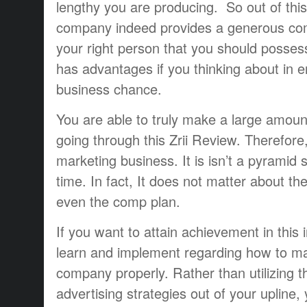
lengthy you are producing. So out of this
company indeed provides a generous com
your right person that you should posses
has advantages if you thinking about in en
business chance.
You are able to truly make a large amoun
going through this Zrii Review. Therefore, i
marketing business. It is isn’t a pyrami
time. In fact, It does not matter about t
even the comp plan.
If you want to attain achievement in this 
learn and implement regarding how to ma
company properly. Rather than utilizing t
advertising strategies out of your upline,