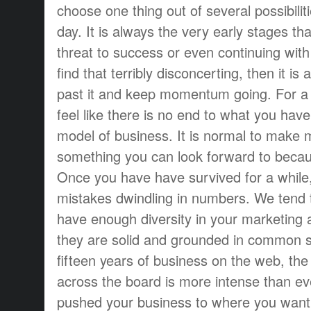
choose one thing out of several possibilit
day. It is always the very early stages th
threat to success or even continuing with
find that terribly disconcerting, then it is a
past it and keep momentum going. For a wh
feel like there is no end to what you have 
model of business. It is normal to make m
something you can look forward to becaus
Once you have have survived for a while,
mistakes dwindling in numbers. We tend 
have enough diversity in your marketing af
they are solid and grounded in common s
fifteen years of business on the web, the 
across the board is more intense than eve
pushed your business to where you want i