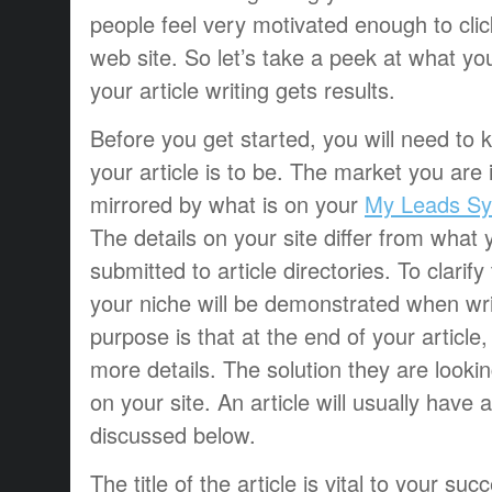
people feel very motivated enough to click
web site. So let’s take a peek at what yo
your article writing gets results.
Before you get started, you will need to
your article is to be. The market you are i
mirrored by what is on your
My Leads Sy
The details on your site differ from what y
submitted to article directories. To clarif
your niche will be demonstrated when writ
purpose is that at the end of your article,
more details. The solution they are lookin
on your site. An article will usually have 
discussed below.
The title of the article is vital to your s