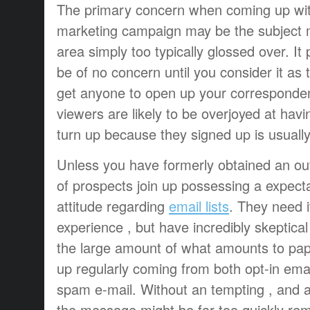
The primary concern when coming up with
marketing campaign may be the subject ma
area simply too typically glossed over. It 
be of no concern until you consider it as 
get anyone to open up your corresponden
viewers are likely to be overjoyed at ha
turn up because they signed up is usually 
Unless you have formerly obtained an outs
of prospects join up possessing a expect
attitude regarding
email lists
. They need i
experience , but have incredibly skeptica
the large amount of what amounts to pap
up regularly coming from both opt-in email
spam e-mail. Without an tempting , and als
the message might be far too quickly rem