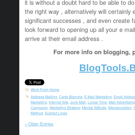
it is without a doubt hard to be able to do
the right way , alternatively will certainly
significant successes , and even create f
look forward to opening up all your e mail
arrive at their email address .
For more info on blogging, p
BlogTools.B
Work From Home
Address Mailing
,
Carte Blanche
,
E Mail Marketing
,
Email Addre
Marketing
,
Internet Site
,
Junk Mail
,
Loose Time
,
Mail Advertising
Campaign
,
Marketing Strategy
,
Mental Attitude
,
Miscalculation
,
Method
,
Subject Lines
« Older Entries