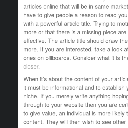
articles online that will be in same mark
have to give people a reason to read you
with a powerful article title. Trying to mo
more or that there is a missing piece are
effective. The article title should draw the
more. If you are interested, take a look 
ones on billboards. Consider what it is t
closer.
When it’s about the content of your articl
it must be informational and to establish 
niche. If you merely write anything hopi
through to your website then you are certa
to give value, an individual is more likely
content. They will then wish to see other