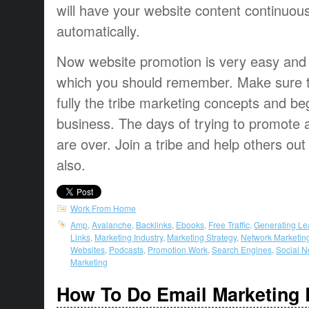
will have your website content continuou
automatically.
Now website promotion is very easy and
which you should remember. Make sure 
fully the tribe marketing concepts and be
business. The days of trying to promote a
are over. Join a tribe and help others out
also.
Work From Home
Amp
,
Avalanche
,
Backlinks
,
Ebooks
,
Free Traffic
,
Generating Le
Links
,
Marketing Industry
,
Marketing Strategy
,
Network Marketin
Websites
,
Podcasts
,
Promotion Work
,
Search Engines
,
Social N
Marketing
How To Do Email Marketing 