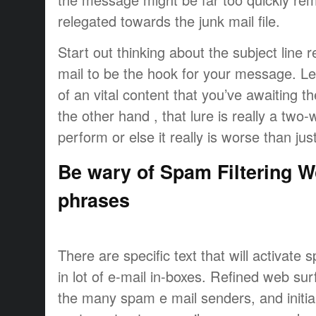
relegated towards the junk mail file.
Start out thinking about the subject line r
mail to be the hook for your message. 
of an vital content that you’ve awaiting 
the other hand , that lure is really a two-w
perform or else it really is worse than jus
Be wary of Spam Filtering 
phrases
There are specific text that will activate 
in lot of e-mail in-boxes. Refined web su
the many spam e mail senders, and initial