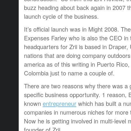
buzz heading about back again in 2007 t
launch cycle of the business.
It’s official launch was in Might 2008. The 
Expenses Farley who is also the CEO in 
headquarters for Zrii is based in Draper,
nations that are doing company outdoors 
america as of this writing in Puerto Rico,
Colombia just to name a couple of.
There are two reasons why there was a g
specific business opportunity. 1 reason, Bil
known
entrepreneur
which has built a num
companies in numerous niches for more 
Now he is getting involved in multi-level
founder of Zrii.