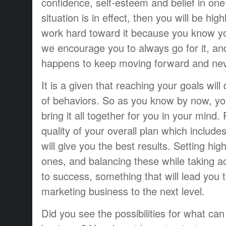
confidence, self-esteem and belief in one’
situation is in effect, then you will be hig
work hard toward it because you know yo
we encourage you to always go for it, a
happens to keep moving forward and nev
It is a given that reaching your goals wil
of behaviors. So as you know by now, yo
bring it all together for you in your mind.
quality of your overall plan which include
will give you the best results. Setting hi
ones, and balancing these while taking ac
to success, something that will lead you t
marketing business to the next level.
Did you see the possibilities for what ca