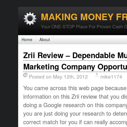
MAKING MONEY F
Your ONE-STOP Place For Proven Cash G
Home
About
Zrii Review – Dependable Mu
Marketing Company Opportu
Posted on May 12th, 2012
mike1174
You came across this web page because
information on this Zrii review that you d
doing a Google research on this compan
you are just doing your research to determ
correct match for you if can really acco