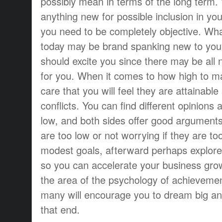
possibly mean in terms of the long term
anything new for possible inclusion in yo
you need to be completely objective. Wha
today may be brand spanking new to your
should excite you since there may be all n
for you. When it comes to how high to m
care that you will feel they are attainabl
conflicts. You can find different opinions 
low, and both sides offer good arguments 
are too low or not worrying if they are too
modest goals, afterward perhaps explor
so you can accelerate your business gro
the area of the psychology of achievemen
many will encourage you to dream big a
that end.