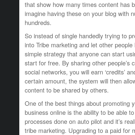
that show how many times content has b
imagine having these on your blog with 
hundreds.
So instead of single handedly trying to p
into Tribe marketing and let other people 
simple strategy that anyone can start us
start for free. By sharing other people’s 
social networks, you will earn ‘credits’ 
certain amount, the system will then allo
content to be shared by others.
One of the best things about promoting 
business online is the ability to be able t
processes done on auto pilot and it’s rea
tribe marketing. Upgrading to a paid fo