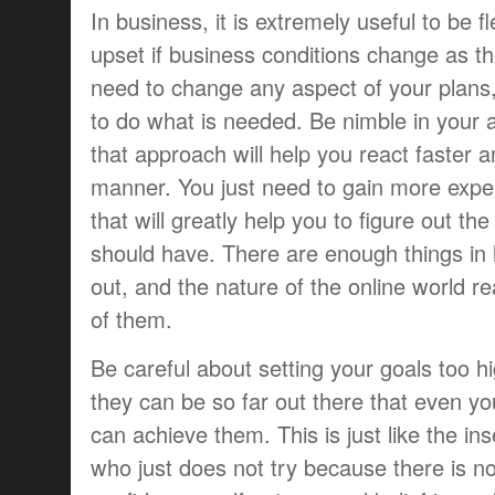
In business, it is extremely useful to be f
upset if business conditions change as the
need to change any aspect of your plans
to do what is needed. Be nimble in your 
that approach will help you react faster 
manner. You just need to gain more expe
that will greatly help you to figure out th
should have. There are enough things in l
out, and the nature of the online world re
of them.
Be careful about setting your goals too h
they can be so far out there that even you
can achieve them. This is just like the in
who just does not try because there is no