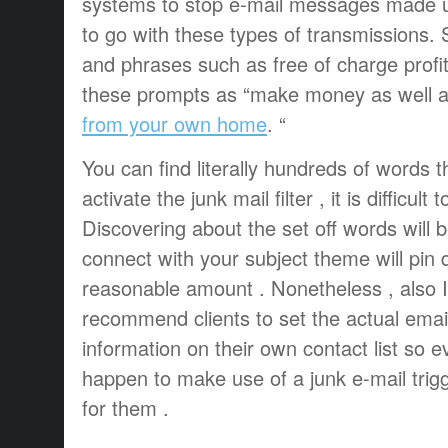
systems to stop e-mail messages made u
to go with these types of transmissions. 
and phrases such as free of charge profi
these prompts as “make money as well 
from your own home
. “
You can find literally hundreds of words th
activate the junk mail filter , it is difficult
Discovering about the set off words will 
connect with your subject theme will pin 
reasonable amount . Nonetheless , also
recommend clients to set the actual emai
information on their own contact list so
happen to make use of a junk e-mail trigge
for them .