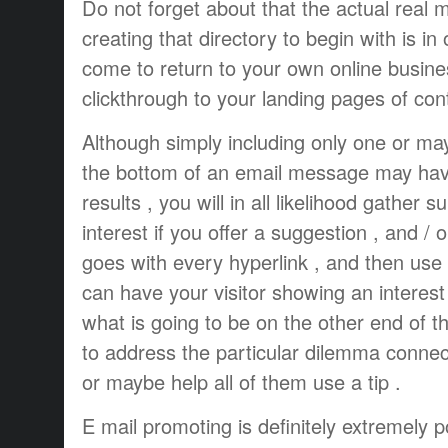
Do not forget about that the actual real m
creating that directory to begin with is in 
come to return to your own online busin
clickthrough to your landing pages of con
Although simply including only one or may
the bottom of an email message may have a
results , you will in all likelihood gather 
interest if you offer a suggestion , and /
goes with every hyperlink , and then use 
can have your visitor showing an interest 
what is going to be on the other end of the 
to address the particular dilemma conne
or maybe help all of them use a tip .
E mail promoting is definitely extremely p