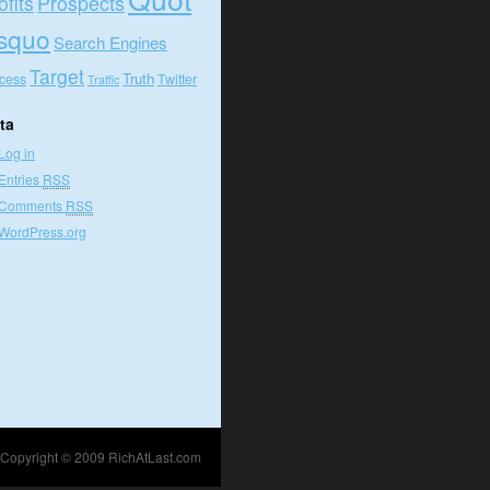
ofits
Prospects
squo
Search Engines
Target
Truth
cess
Twitter
Traffic
ta
Log in
Entries
RSS
Comments
RSS
WordPress.org
Copyright © 2009
RichAtLast.com