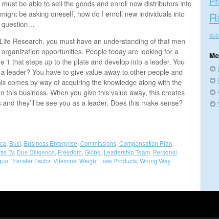
Pr
must be able to sell the goods and enroll new distributors into
might be asking oneself, how do I enroll new individuals into
R
r question…
suc
4Life Research, you must have an understanding of that men
organization opportunities. People today are looking for a
Me
e 1 that steps up to the plate and develop into a leader. You
 a leader? You have to give value away to other people and
his comes by way of acquiring the knowledge along with the
in this business. When you give this value away, this creates
s and they’ll be see you as a leader. Does this make sense?
nca
,
Busi
,
Business Enterprise
,
Commissions
,
Compensation Plan
,
se Tv
,
Due Diligence
,
Freedom
,
Globe
,
Leadership Team
,
Personal
quo
,
Transfer Factor
,
Vitamins
,
Weight Loss Products
,
Wrong Way