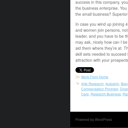
success in this company, you 
the business enterprise. You 
the small business? Superio
In case you wind up joining 
and women join persons, not 
leader, and you have to be th
may ask, nicely how can I be
aid them where they’re at. T
skill sets needed to succeed 
attraction with your prospect
Work From Home
4life Research
,
Autoship
,
Bia
Compensation Program
,
Diver
Care
,
Research Business
,
Rs
Powered by WordPress