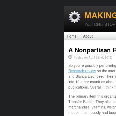
MAKIN
Your ONE-STOP P
Home
About
A Nonpartisan R
Posted on April 22nd, 2012
So you’re possibly performin
Research review
on the inter
and Bianca Lisonbee. Their i
into 19 other countries about
publications. Overall, I think
The primary item this organiza
Transfer Factor. They also sel
merchandise, vitamins, weigh
model. If somebody had bee