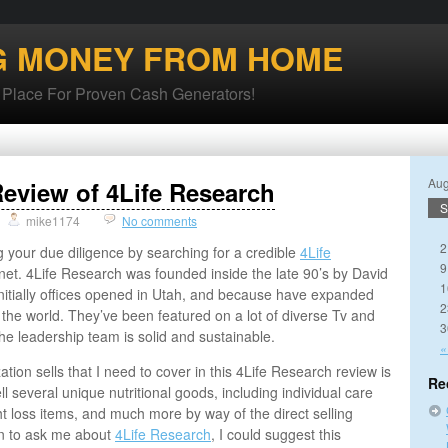
G MONEY FROM HOME
lace For Proven Cash Generators!
Aug
eview of 4Life Research
S
mike1174
No comments
2
g your due diligence by searching for a credible
4Life
9
net. 4Life Research was founded inside the late 90’s by David
1
nitially offices opened in Utah, and because have expanded
2
 the world. They’ve been featured on a lot of diverse Tv and
3
 the leadership team is solid and sustainable.
«
tion sells that I need to cover in this 4Life Research review is
Re
l several unique nutritional goods, including individual care
t loss items, and much more by way of the direct selling
n to ask me about
4Life Research
, I could suggest this