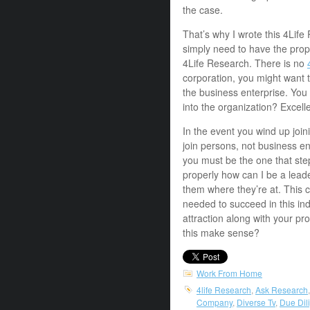
the case.
That’s why I wrote this 4Lif
simply need to have the prop
4Life Research. There is no
corporation, you might want t
the business enterprise. You
into the organization? Excel
In the event you wind up join
join persons, not business en
you must be the one that ste
properly how can I be a lead
them where they’re at. This c
needed to succeed in this ind
attraction along with your p
this make sense?
Work From Home
4life Research
,
Ask Research
Company
,
Diverse Tv
,
Due Dil