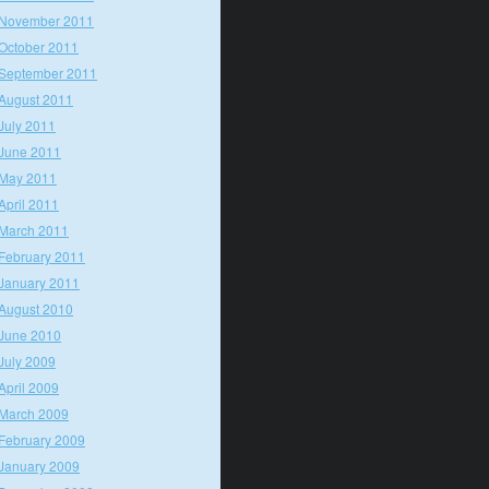
November 2011
October 2011
September 2011
August 2011
July 2011
June 2011
May 2011
April 2011
March 2011
February 2011
January 2011
August 2010
June 2010
July 2009
April 2009
March 2009
February 2009
January 2009