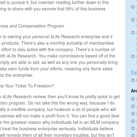
d to pursue it, but maintain reading further down in this
ing to share with you secrets that 95% of this business
iness and Compensation Program
to owning your personal 4Life Research enterprise and it
he products. There’s also a monthly autoship of merchandise
an effort to stay active with the company. There’s a number of
ith 4Life Research. You make commissions based off of the
mply are able to sell, as well as any one you personally bring
also earn funds from your efforts, meaning any items sales
Fo
to the enterprise.
his Your Ticket To Freedom?
Ar
his 4Life Research review, then you’ll know its pretty quick to get
tion program. Do not take this the wrong way, because I do
eally a credible company, but however a lot of people who will
usiness will not make a profit from it. You can find a good deal
lieve the greatest reason why individuals fail in an MLM company
 treat the business enterprise seriously. Individuals believe
will remedy them of all their monetary troubles, but this isn’t