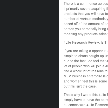
There is a commence up cost
it primarily covers acquiring 
products that you will have t
number of various methods 
based off of the amount of pr
person you personally bring 
meaning any products sales y
4Life Research Review: Is T
If you are taking a appear int
simple to obtain caught up u
due to the fact I do feel that
lot of people who will join a
find a whole lot of reasons for
MLM business enterprise is du
and women feel this is some m
but this isn’t the case.
That’s why I wrote this 4Life
simply have to have the corre
outcomes with 4Life Researc