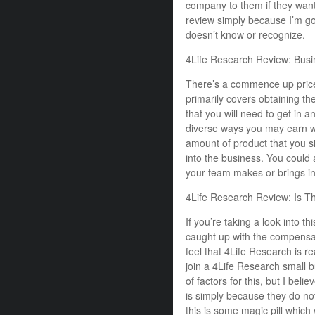
company to them if they wante
review simply because I’m go
doesn’t know or recognize.
4Life Research Review: Bus
There’s a commence up price 
primarily covers obtaining t
that you will need to get in 
diverse ways you may earn w
amount of product that you si
into the business. You could 
your team makes or brings in
4Life Research Review: Is T
If you’re taking a look into t
caught up with the compensa
feel that 4Life Research is r
join a 4Life Research small b
of factors for this, but I be
is simply because they do not
this is some magic pill which 