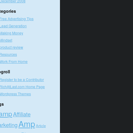
December 2008
tegories
Free Advertising Tips
Lead Generation
Making Money
Mindset
product review
Resources
Work From Home
ogroll
Register to be a Contributor
RichAtLast.com Home Page
Wordpress Themes
gs
amp
Affiliate
Amp
rketing
Article