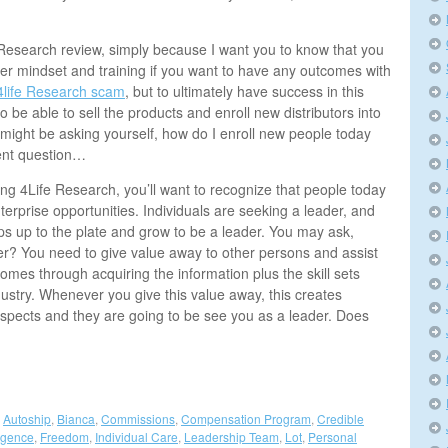
e Research review, simply because I want you to know that you
er mindset and training if you want to have any outcomes with
4life Research scam
, but to ultimately have success in this
o be able to sell the products and enroll new distributors into
 might be asking yourself, how do I enroll new people today
lent question…
ing 4Life Research, you’ll want to recognize that people today
terprise opportunities. Individuals are seeking a leader, and
ps up to the plate and grow to be a leader. You may ask,
er? You need to give value away to other persons and assist
omes through acquiring the information plus the skill sets
ustry. Whenever you give this value away, this creates
rospects and they are going to be see you as a leader. Does
,
Autoship
,
Bianca
,
Commissions
,
Compensation Program
,
Credible
igence
,
Freedom
,
Individual Care
,
Leadership Team
,
Lot
,
Personal