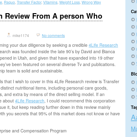
se
,
Rsquo
,
Transfer Factor
,
Vitamins
,
Weight Loss
,
Wrong Way
Ca
ch Review From A person Who
mike1174
No comments
rming your due diligence by seeking a credible
4Life Research
earch was founded inside the late 90’s by David and Bianca
 opened in Utah, and given that have expanded into 19 other
hey’ve been featured on several diverse Tv and publications.
hip team is solid and sustainable.
Bl
ls that I wish to cover in this 4Life Research review is Transfer
f distinct nutritional items, including personal care goods,
s, and extra by means of the direct selling model. If an
me about
4Life Research
, I could recommend this corporation
sue it, but keep reading further down in this review mainly
Ta
ith you secrets that 95% of this market does not know or have
A
Ma
erprise and Compensation Program