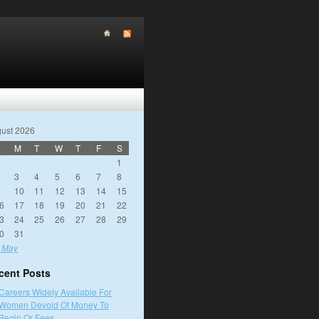
ust 2026
M
T
W
T
F
S
1
3
4
5
6
7
8
10
11
12
13
14
15
6
17
18
19
20
21
22
3
24
25
26
27
28
29
0
31
 May
cent Posts
Careers Widely Available For
Women Devoid Of Money To
Begin Or Fees