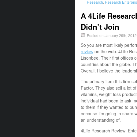
Research
,
Research Enterpri
A 4Life Resear
Didn’t Join
Posted on January 29th, 2012
So you are most likely perfo
review
on the web. 4Life Res
Lisonbee. Their first offices
countries about the globe. T
Overall, I believe the leaders
The primary item this firm sel
Factor. They also sell a lot o
vitamins, weight-loss product
individual had been to ask 
to them if they wanted to pur
because I’m going to share w
an understanding of.
4Life Research Review: Ent