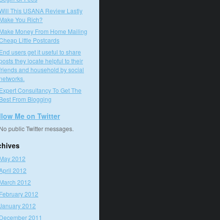
Will This USANA Review Lastly
Make You Rich?
Make Money From Home Mailing
Cheap Little Postcards
End users get it useful to share
posts they locate helpful to their
friends and household by social
networks.
Expert Consultancy To Get The
Best From Blogging
llow Me on Twitter
No public Twitter messages.
chives
May 2012
April 2012
March 2012
February 2012
January 2012
December 2011