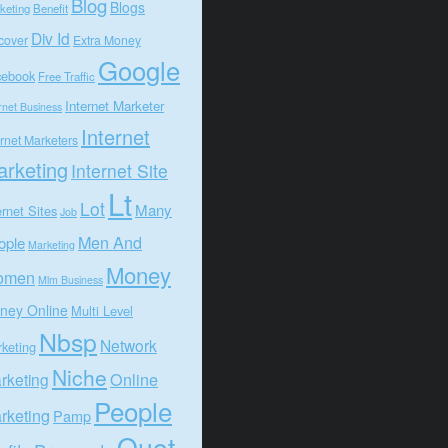
Blog
Blogs
keting
Benefit
Div Id
cover
Extra Money
Google
cebook
Free Traffic
Internet Marketer
rnet Business
Internet
ernet Marketers
rketing
Internet Site
Lt
Lot
Many
ernet Sites
Job
Men And
ople
Marketing
Money
omen
Mlm Business
ney Online
Multi Level
Nbsp
Network
keting
Niche
Online
rketing
People
rketing
Pamp
Quot