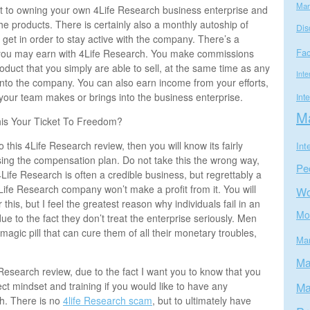
Mar
 to owning your own 4Life Research business enterprise and
the products. There is certainly also a monthly autoship of
Dis
o get in order to stay active with the company. There’s a
Fa
you may earn with 4Life Research. You make commissions
oduct that you simply are able to sell, at the same time as any
Inte
into the company. You can also earn income from your efforts,
our team makes or brings into the business enterprise.
Int
Ma
his Your Ticket To Freedom?
o this 4Life Research review, then you will know its fairly
Int
sing the compensation plan. Do not take this the wrong way,
Pe
 4Life Research is often a credible business, but regrettably a
 4Life Research company won’t make a profit from it. You will
W
 this, but I feel the greatest reason why individuals fail in an
Mo
e to the fact they don’t treat the enterprise seriously. Men
agic pill that can cure them of all their monetary troubles,
Mar
Ma
 Research review, due to the fact I want you to know that you
ct mindset and training if you would like to have any
Ma
h. There is no
4life Research scam
, but to ultimately have