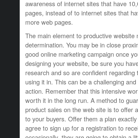
awareness of internet sites that have 10
pages, instead of to internet sites that h
more web pages.
The main element to productive website 
determination. You may be in close proxim
good online marketing campaign once yo
designing your website, be sure you hav
research and so are confident regarding 
using it in. This can be a challenging and
action. Remember that this intensive work 
worth it in the long run. A method to gua
product sales on the web site is to offer
to your buyers. Offer them a plan exactl
agree to sign up for a registration to rece
occasionally, they are going to obtain a lit