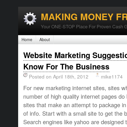
MAKING MONEY F
Your ONE-STOP Place For Proven Cash G
Home
About
Website Marketing Suggesti
Know For The Business
Posted on April 18th, 2012
mike1174
For new marketing internet sites, sites 
number of high quality internet pages do 
sites that make an attempt to package i
of info. Start with a small site to get the 
Search engines like yahoo are designed