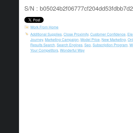
S/N : b05024b2f06777cf204dd53fdbb7d
Work From Home
Additional Supplies
,
Close Proximity
,
Customer Confidence
,
El
Journey
,
Marketing Campaign
,
Model Price
,
New Marketing
,
Onl
Results Search
,
Search Engines
,
Seo
,
Subscription Program
,
W
Your Competitors
,
Wonderful Way