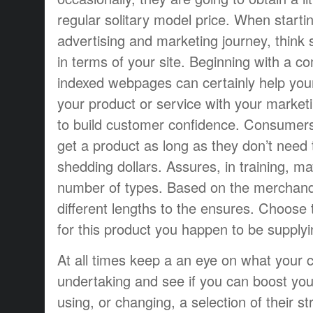
regular solitary model price. When starti
advertising and marketing journey, think 
in terms of your site. Beginning with a 
indexed webpages can certainly help you
your product or service with your market
to build customer confidence. Consumers
get a product as long as they don’t need
shedding dollars. Assures, in training, m
number of types. Based on the merchand
different lengths to the ensures. Choose t
for this product you happen to be supplyi
At all times keep a an eye on what your c
undertaking and see if you can boost yo
using, or changing, a selection of their st