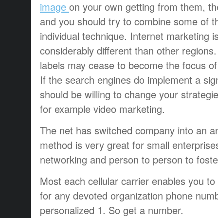
image
on your own getting from them, th
and you should try to combine some of th
individual technique. Internet marketing i
considerably different than other regions.
labels may cease to become the focus of 
If the search engines do implement a sign
should be willing to change your strategi
for example video marketing.
The net has switched company into an an
method is very great for small enterprise
networking and person to person to foste
Most each cellular carrier enables you t
for any devoted organization phone numb
personalized 1. So get a number.