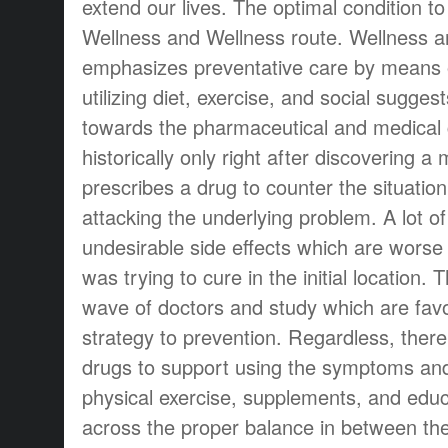
extend our lives. The optimal condition to
Wellness and Wellness route. Wellness a
emphasizes preventative care by means 
utilizing diet, exercise, and social sugges
towards the pharmaceutical and medical
historically only right after discovering a
prescribes a drug to counter the situatio
attacking the underlying problem. A lot o
undesirable side effects which are worse
was trying to cure in the initial location.
wave of doctors and study which are fav
strategy to prevention. Regardless, there 
drugs to support using the symptoms and 
physical exercise, supplements, and edu
across the proper balance in between th