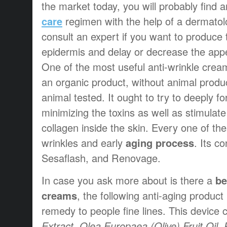
the market today, you will probably find 
care
regimen with the help of a dermatolog
consult an expert if you want to produce 
epidermis and delay or decrease the app
One of the most useful anti-wrinkle cream
an organic product, without animal produ
animal tested. It ought to try to deeply fo
minimizing the toxins as well as stimulate
collagen inside the skin. Every one of th
wrinkles and early
aging process
. Its c
Sesaflash, and Renovage.
In case you ask more about is there a
be
creams
, the following anti-aging produc
remedy to people fine lines. This device 
Extract, Olea Europaea (Olive) Fruit Oil