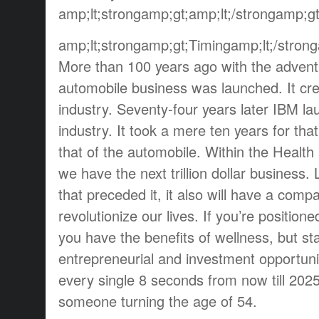
amp;lt;strongamp;gt;amp;lt;/strongamp;gt
amp;lt;strongamp;gt;Timingamp;lt;/stron
More than 100 years ago with the advent
automobile business was launched. It creat
industry. Seventy-four years later IBM la
industry. It took a mere ten years for tha
that of the automobile. Within the Health
we have the next trillion dollar business.
that preceded it, it also will have a comp
revolutionize our lives. If you’re positioned
you have the benefits of wellness, but st
entrepreneurial and investment opportunit
every single 8 seconds from now till 2025
someone turning the age of 54.