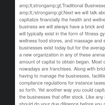
amp;lt;strongamp;gt;Traditional Business
amp;lt;/strongamp;gt;Next we will talk a
capitalize financially the health and welln
business we will always have a brick an
will typically exist in the form of fitness 
wellness food stores, and massage and 
businesses exist today but for the aver
a new organization in any of these arena
amount of capital to obtain began. Most 
nowadays are franchises. Along with bri
having to manage the businesses, facilit
compliance regulations for instance taxes
so forth. Yet another way you could capital
the businesses that offer stock. Like an
should do your due diligence before you