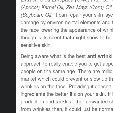
(Apricot) Kernel Oil, Zea Mays (Corn) Oil
(Soybean) Oil
. It can repair your skin la
damage by environmental elements and fil
the face lowering the appearance of wri
though is its scent that might show to be
sensitive skin.
Being aware what is the best
anti wrink
approach to really enable you to get app
people on the same age. There are millio
market which could prevent or slow up t
wrinkles on the face. Providing it doesn’t
ingredients the better it’s on your skin. I
production and tackles other unwanted s
from wrinkles then, it could just be norma