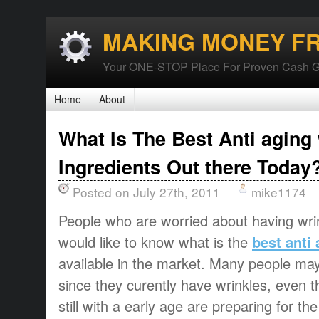
MAKING MONEY F
Your ONE-STOP Place For Proven Cash G
Home
About
What Is The Best Anti aging
Ingredients Out there Today
Posted on July 27th, 2011
mike1174
People who are worried about having wri
would like to know what is the
best anti
available in the market. Many people may 
since they curently have wrinkles, even
still with a early age are preparing for t