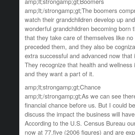
amp;lt;strongamp;gt;Boomers
amp;lt;/strongamp;gt;The boomers compre
watch their grandchildren develop up and
wonderful grandchildren becoming born that
that they take care of themselves like no
preceded them, and they also be cognizant
extra successful and advanced now that i
They recognize that health and wellness i
and they want a part of it.
amp;lt;strongamp;gt;Chance
amp;lt;/strongamp;gt;As we can see ther
financial chance before us. But I could be 
discuss the impact the business will have
According to the U.S. Census Bureau our 
now at 77.five (2006 figures) and are ex