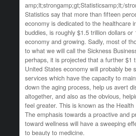
amp;lt;strongamp;gt;Statisticsamp;lt;/str
Statistics say that more than fifteen perc
economy is dedicated to the healthcare i
buddies, is roughly $1.5 trillion dollars or
economy and growing. Sadly, most of tho
to what we will call the Sickness Busines
perhaps, it is projected that a further $1 tr
United States economy will probably be 
services which have the capacity to main
down the aging process, help us avert d
altogether, and also as the obvious, helpi
feel greater. This is known as the Health
The emphasis towards a proactive and pr
toward wellness will have a sweeping effe
to beauty to medicine.