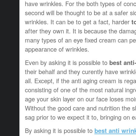
have wrinkles. For the both types of con
second will be thought to be at a safer si
wrinkles. It can be to get a fact, harder
t
after they own it. It is because the dama
many types of an eye fixed cream can per
appearance of wrinkles.
Even by asking it is possible to
best ant
their behalf and they curently have wrinkle
all. Except, if the anti aging cream is re
consisting of one of the most natural ing
age your skin layer on our face loses moi
Without the good care and nutrition the sk
sag prior to we expect it to, bringing on 
By asking it is possible to
best anti wri