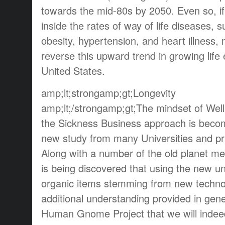
towards the mid-80s by 2050. Even so, if
inside the rates of way of life diseases, 
obesity, hypertension, and heart illness, 
reverse this upward trend in growing life
United States.
amp;lt;strongamp;gt;Longevity
amp;lt;/strongamp;gt;The mindset of Wel
the Sickness Business approach is beco
new study from many Universities and pri
Along with a number of the old planet med
is being discovered that using the new 
organic items stemming from new technol
additional understanding provided in gene
Human Gnome Project that we will indeed 