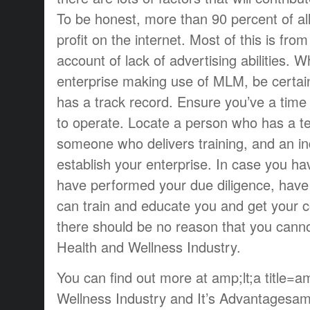
To be honest, more than 90 percent of all
profit on the internet. Most of this is from
account of lack of advertising abilities. 
enterprise making use of MLM, be certai
has a track record. Ensure you’ve a time
to operate. Locate a person who has a t
someone who delivers training, and an ind
establish your enterprise. In case you hav
have performed your due diligence, ha
can train and educate you and get your
there should be no reason that you cannot
Health and Wellness Industry.
You can find out more at amp;lt;a title=
Wellness Industry and It’s Advantagesam