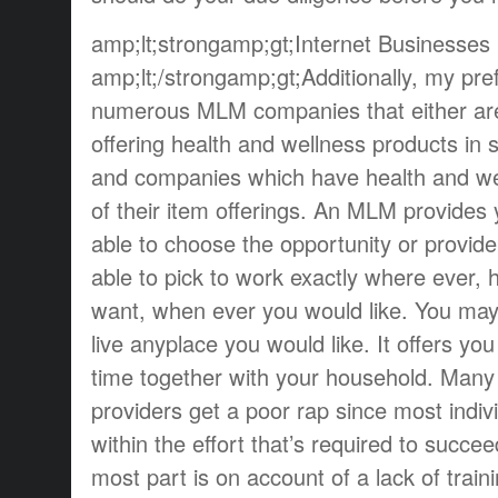
amp;lt;strongamp;gt;Internet Businesses
amp;lt;/strongamp;gt;Additionally, my pre
numerous MLM companies that either are 
offering health and wellness products in
and companies which have health and we
of their item offerings. An MLM provides
able to choose the opportunity or provid
able to pick to work exactly where ever,
want, when ever you would like. You may 
live anyplace you would like. It offers y
time together with your household. Many 
providers get a poor rap since most indiv
within the effort that’s required to succee
most part is on account of a lack of train