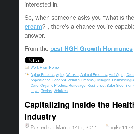
interested in.
So, when someone asks you “what is th
cream
?”, there’s a chance you’re capabl
answer.
From the
best HGH Growth Hormones
Work From Home
Aging Process
,
Aging Wrinkle
,
Animal Products
,
Anti Aging Cre
Appearance
,
Best Anti Wrinkle Creams
,
Collagen
,
Dermatologis
Care
,
Organic Product
,
Renovage
,
Resilience
,
Safer Side
,
Skin
Layer
,
Toxins
,
Wrinkles
Capitalizing Inside the Heal
Industry
Posted on March 14th, 2011
mike1174