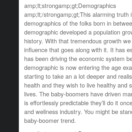
amp;lt;strongamp;gt;Demographics
amp;lt;/strongamp;gt;This alarming truth 
demographics of the folks born in betwe
demographic developed a population growt
history. With that tremendous growth w
influence that goes along with it. It has 
has been driving the economic system be
demographic is now entering the age exa
starting to take an a lot deeper and realis
health and they wish to live healthy and s
lives. The baby-boomers have driven mark
is effortlessly predictable they’ll do it o
and wellness industry. You might be stand
baby-boomer trend.