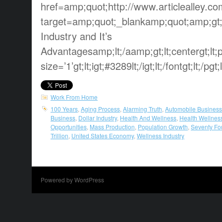
href=amp;quot;http://www.articlealley.c
target=amp;quot;_blankamp;quot;amp;gt;
Industry and It’s
Advantagesamp;lt;/aamp;gt;lt;centergt;lt;pg
size=’1’gt;lt;igt;#3289lt;/igt;lt;/fontgt;lt;/pgt;
Work From Home
100 Years
,
Aging Process
,
Alarming Truth
,
Automobile Business
Business
,
Dollar Industry
,
Health And Wellness
,
Health Wellnes
Opportunities
,
Mass Production
,
Population Growth
,
Seventy Fo
Trillion
,
United States Economy
,
Wellness Industry
Powered by WordPress