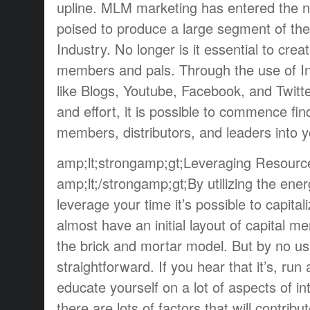
upline. MLM marketing has entered the n
poised to produce a large segment of th
Industry. No longer is it essential to create
members and pals. Through the use of In
like Blogs, Youtube, Facebook, and Twitter
and effort, it is possible to commence fin
members, distributors, and leaders into
amp;lt;strongamp;gt;Leveraging Resourc
amp;lt;/strongamp;gt;By utilizing the ener
leverage your time it’s possible to capital
almost have an initial layout of capital m
the brick and mortar model. But by no usu
straightforward. If you hear that it’s, ru
educate yourself on a lot of aspects of i
there are lots of factors that will contribu