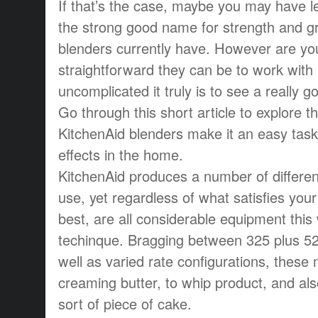
If that’s the case, maybe you may have l
the strong good name for strength and gra
blenders currently have. However are y
straightforward they can be to work with
uncomplicated it truly is to see a really 
Go through this short article to explore t
KitchenAid blenders make it an easy task
effects in the home.
KitchenAid produces a number of differen
use, yet regardless of what satisfies you
best, are all considerable equipment this
techinque. Bragging between 325 plus 52
well as varied rate configurations, these
creaming butter, to whip product, and a
sort of piece of cake.