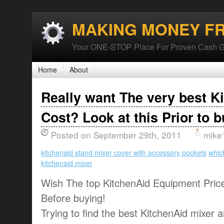
MAKING MONEY F
Your ONE-STOP Place For Proven Cash G
Home
About
Really want The very best K
Cost? Look at this Prior to b
Posted on September 29th, 2011
mike
kitchenaid stand mixer cover with accessory pockets
whic
kitchenaid mixer
Wish The top KitchenAid Equipment Price
Before buying!
Trying to find the best KitchenAid mixer