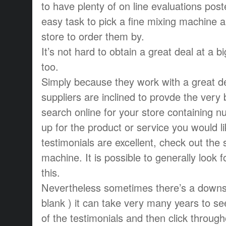
to have plenty of on line evaluations pos
easy task to pick a fine mixing machine an
store to order them by.
It’s not hard to obtain a great deal at a b
too.
Simply because they work with a great d
suppliers are inclined to provde the very
search online for your store containing 
up for the product or service you would lik
testimonials are excellent, check out the 
machine. It is possible to generally look 
this.
Nevertheless sometimes there’s a downsi
blank ) it can take very many years to s
of the testimonials and then click througho