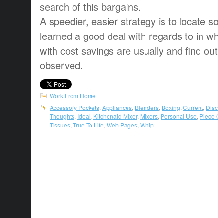
search of this bargains.
A speedier, easier strategy is to locate
learned a good deal with regards to in wh
with cost savings are usually and find ou
observed.
Work From Home
Accessory Pockets
,
Appliances
,
Blenders
,
Boxing
,
Current
,
Disc
Thoughts
,
Ideal
,
Kitchenaid Mixer
,
Mixers
,
Personal Use
,
Piece 
Tissues
,
True To Life
,
Web Pages
,
Whip