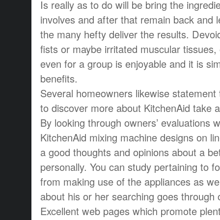
Is really as to do will be bring the ingred
involves and after that remain back and l
the many hefty deliver the results. Devoid
fists or maybe irritated muscular tissues, 
even for a group is enjoyable and it is sim
benefits.
Several homeowners likewise statement th
to discover more about KitchenAid take a 
By looking through owners’ evaluations w
KitchenAid mixing machine designs on line
a good thoughts and opinions about a bet
personally. You can study pertaining to folk
from making use of the appliances as we
about his or her searching goes through o
Excellent web pages which promote plent