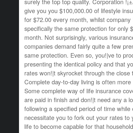
surely the top top quality. Corporation !¡
give you you $100,000.00 of lifestyle in
for $72.00 every month, whilst company !
specifically the same protection for only 
month. Not surprisingly, various insuran
companies demand fairly quite a few prem
same protection. Even so, you!|ve to prod
presenting the identical policy and that 
rates won!|t skyrocket through the close 
Complete day-to-day living is often more p
Some complete way of life insurance cove
are paid in finish and don!|t need any a 
following a specified period of time while 
necessitate you to fork out your rates to 
life to become capable for that household