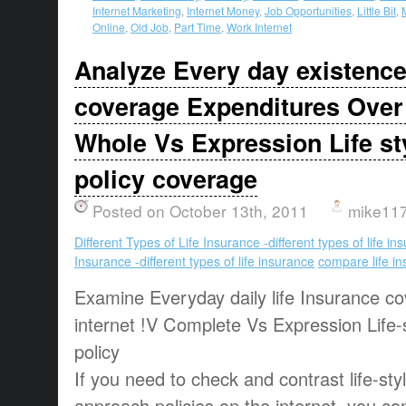
Internet Marketing
,
Internet Money
,
Job Opportunities
,
Little Bit
,
Online
,
Old Job
,
Part Time
,
Work Internet
Analyze Every day existence
coverage Expenditures Over 
Whole Vs Expression Life st
policy coverage
Posted on October 13th, 2011
mike11
Different Types of Life Insurance -different types of life in
Insurance -different types of life insurance
compare life i
Examine Everyday daily life Insurance c
internet !V Complete Vs Expression Life-
policy
If you need to check and contrast life-sty
approach policies on the internet, you c