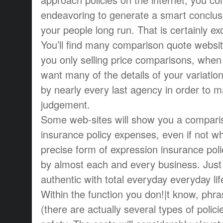
endeavoring to generate a smart conclus
your people long run. That is certainly ex
You’ll find many comparison quote website
you only selling price comparisons, when i
want many of the details of your variatio
by nearly every last agency in order to ma
judgement.
Some web-sites will show you a compari
insurance policy expenses, even if not wh
precise form of expression insurance poli
by almost each and every business. Just 
authentic with total everyday everyday lif
Within the function you don!|t know, phra
(there are actually several types of polici