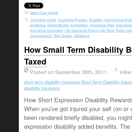
Work From Home
Coverage Costs
,
Coverage Policies
,
Duration
,
Economical Rou
Existence
,
Expenditures
,
Expression
,
Insurance Plan
,
Insurance
Insurance Coverage
,
Life Insurance Policy
,
Life Style
,
Policy Ap
Comparisons
,
Term Safety
,
Variations
How Small Term Disability B
Taxed
Posted on September 28th, 2011
mike
short term disability insurance
Short-Term Disability Insur
disability insurance
How Short Expression Disability Reward
When you’ve got injured your self (on or 
been rendered briefly disabled, you migh
expression disability added benefits. The