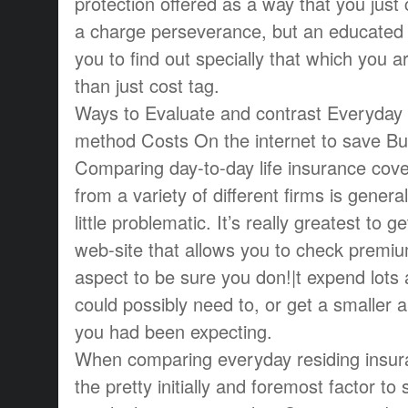
protection offered as a way that you just
a charge perseverance, but an educated v
you to find out specially that which you ar
than just cost tag.
Ways to Evaluate and contrast Everyday l
method Costs On the internet to save B
Comparing day-to-day life insurance cove
from a variety of different firms is genera
little problematic. It’s really greatest to 
web-site that allows you to check premiu
aspect to be sure you don!|t expend lots 
could possibly need to, or get a smaller 
you had been expecting.
When comparing everyday residing insur
the pretty initially and foremost factor to s