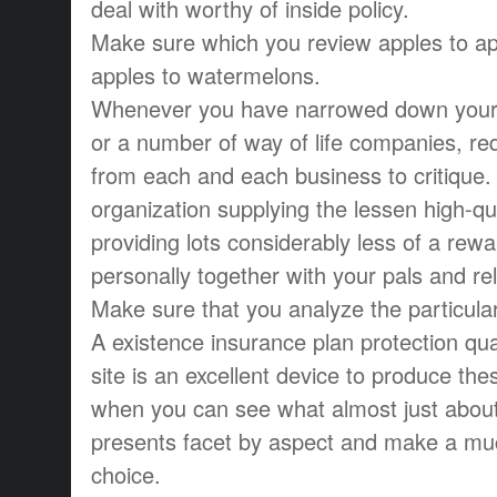
deal with worthy of inside policy.
Make sure which you review apples to ap
apples to watermelons.
Whenever you have narrowed down your w
or a number of way of life companies, re
from each and each business to critique.
organization supplying the lessen high-qual
providing lots considerably less of a rewa
personally together with your pals and re
Make sure that you analyze the particula
A existence insurance plan protection qu
site is an excellent device to produce th
when you can see what almost just about
presents facet by aspect and make a m
choice.