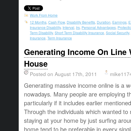
Work From Home
12 Months
,
Cash Flow
,
Disability Benefits
,
Duration
,
Earnings
,
E
Insurance Disability
,
Interval
,
Irs
,
Personal Advantages
,
Protecti
Term Disability
,
Short Term Disability Insurance
,
Social Security
,
Insurance
,
Term Insurance
Generating Income On Line 
House
Posted on August 17th, 2011
mike117
Generating massive income online
is a
w
nowadays
.
Many people are
employing th
particularly if
it includes
earlier mentione
Through the
individuals
which
wanted to
staying at
your home
by just
surfing arou
home
tend to be
preferable
in every
sing