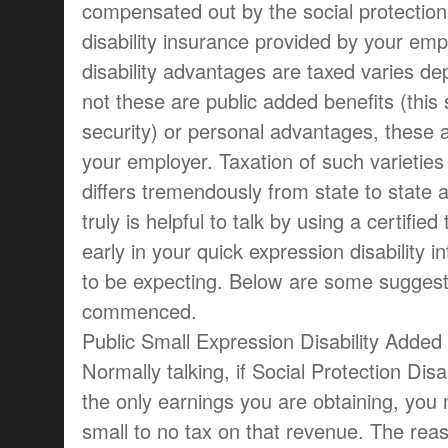
compensated out by the social protection
disability insurance provided by your em
disability advantages are taxed varies d
not these are public added benefits (this 
security) or personal advantages, these 
your employer. Taxation of such varieties
differs tremendously from state to state a
truly is helpful to talk by using a certifie
early in your quick expression disability in
to be expecting. Below are some suggest
commenced.
Public Small Expression Disability Added 
Normally talking, if Social Protection Dis
the only earnings you are obtaining, you
small to no tax on that revenue. The reaso