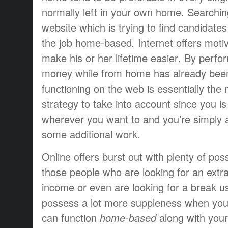
normally
left
in your own home
.
Searchin
website
which is
trying to find
candidates
the job
home-based
.
Internet
offers
moti
make
his or her
lifetime
easier
.
By
perfo
money
while
from home
has already bee
functioning
on the web is
essentially the
strategy to
take into account
since you
i
wherever
you want to
and you’re simply
some additional
work
.
Online
offers
burst
out
with plenty of
poss
those people who are
looking for
an extr
income
or even
are looking for
a break
us
possess
a lot more
suppleness
when you
can
function
home-based
along with your