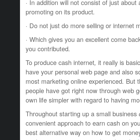
·
In addition
will not
consist of
just about
promoting
on
its
product
.
·
Do not
just do
more
selling
or
internet 
·
Which gives
you an
excellent
come bac
you
contributed
.
To produce
cash
internet
,
it really is
basic
have
your personal
web page
and also 
most
marketing online
experienced
.
But 
people
have got
right now
through
web
g
own
life
simpler
with regard to
having
mo
Throughout
starting up
a small business
o
convenient
approach to
earn cash
on yo
best
alternative way
on how to
get mone