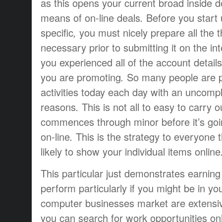
as
this
opens
your current
broad
inside
d
means of
on-line
deals
.
Before you start
specific
,
you must
nicely
prepare
all the 
necessary
prior to
submitting
it
on the int
you
experienced
all of the
account
details
you are
promoting
.
So many people are
activities
today
each day
with an
uncompl
reasons
.
This is not
all to easy to
carry o
commences
through
minor
before
it’s go
on-line
.
This is the
strategy
to everyone
likely to
show
your individual
items
online
This particular
just
demonstrates
earning 
perform
particularly if
you might be
in yo
computer
businesses
market
are
extensi
you can
search for
work opportunities
on