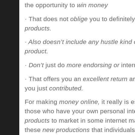
the opportunity to
win money
·
That does not
oblige
you to definitely
products.
· Also doesn’t include any hustle kind o
product.
· Don’t
just do
more endorsing or
inte
·
That offers
you an
excellent return
a
you just
contributed.
For making
money online,
it really is
e
those who have
your own personal
int
products
to market
in some
internet m
these
new productions
that individuals