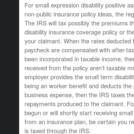
For small expression disability positive
non-public insurance policy ideas, the reg
The IRS will tax possibly the premiums th
disability insurance coverage policy or th
your claimant. When the rates deducted
paycheck are compensated with after-tax 
been incorporated in taxable income, ther
received from the policy aren’t taxable mo
employer provides the small term disabil
being an worker benefit and deducts the
business expense, then the IRS taxes th
repayments produced to the claimant. F
begun or will shortly start receiving small
from an insurance plan, be certain you re
is taxed through the IRS.