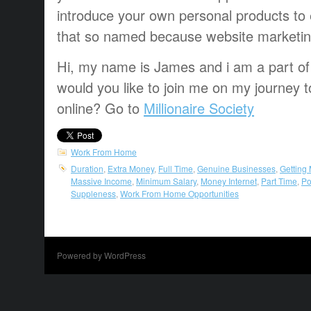
introduce
your own personal
products
to
that
so named
because
website marketi
Hi, my name is James and i am a part of t
would you like to join me on my journey t
online? Go to
Millionaire Society
Work From Home
Duration
,
Extra Money
,
Full Time
,
Genuine Businesses
,
Getting
Massive Income
,
Minimum Salary
,
Money Internet
,
Part Time
,
Po
Suppleness
,
Work From Home Opportunities
Powered by WordPress