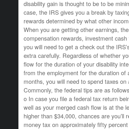
disability gain is thought to be to be mini
case, the IRS gives you a break by taxing
rewards determined by what other income
When you are getting other earnings, the
compensation rewards, investment cash f
you will need to get a check out the IR
extra carefully. Regardless of whether y
flow for the duration of your disability in
from the employment for the duration of a
months, you will need to spend taxes on 
Commonly, the federal tips are as follows
o In case you file a federal tax return bei
well as your merged cash flow is at the l
higher than $34,000, chances are you’ll r
money tax on approximately fifty percent