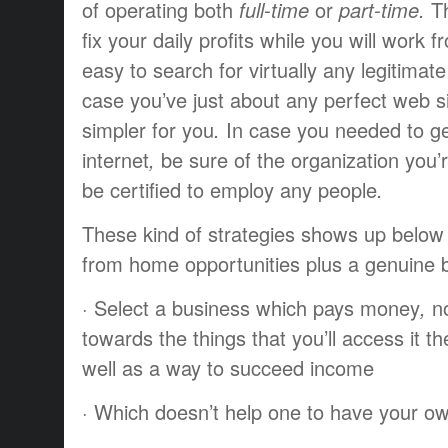
of
operating
both
full-time
or
part-time.
T
fix
your daily
profits
while you
will work
f
easy
to search for
virtually any
legitimate
case
you’ve
just about any
perfect
web si
simpler for you
.
In case you
needed to
g
internet
,
be sure
of the
organization
you’
be
certified
to employ
any
people
.
These kind of
strategies
shows up
below
from home opportunities
plus a
genuine
·
Select a
business
which
pays
money
,
n
towards the
things
that you’ll
access it
th
well as
a way to
succeed
income
·
Which doesn’t
help
one to
have
your ow