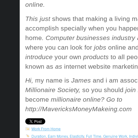
online.
This just
shows that
making a living
m
accomplish
specially when
you happe
home
. Computer businesses industry 
where you can
look for
jobs
online an
introduce
your own
products
to all
peo
known as
as
internet website marketi
Hi,
my name is
James
and i am
assoc
Millionaire Society,
so you should
join
become
millionaire online? Go to
http://MavericksMoneyMakeing.com
Work From Home
Duration
,
Earn Money
,
Elasticity
,
Full Time
,
Genuine Work
,
Indiv