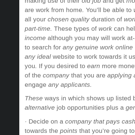
making use of their
old job
and get
mor
are
work from home
.
You’ll be able to
all your
chosen quality
duration of
work
part-time.
These types of
work
can hel
income
although you may
will work
at
to search for
any genuine work online
any ideal
website to
work towards
it u
you
.
If you
desired to
earn
more mone
of the
company
that you are
applying 
engage
any applicants.
These
ways in which
shows up
listed
alternative
job opportunities
plus a
gen
·
Decide on a
company that pays cas
towards the
points
that you’re going to