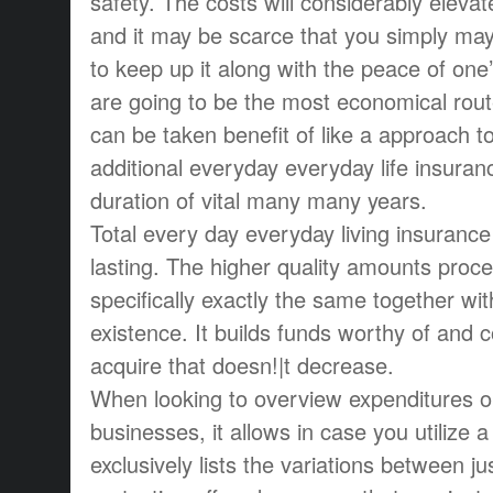
safety. The costs will considerably elevat
and it may be scarce that you simply may
to keep up it along with the peace of one
are going to be the most economical rout
can be taken benefit of like a approach t
additional everyday everyday life insuran
duration of vital many many years.
Total every day everyday living insurance
lasting. The higher quality amounts pro
specifically exactly the same together wit
existence. It builds funds worthy of and 
acquire that doesn!|t decrease.
When looking to overview expenditures on
businesses, it allows in case you utilize a
exclusively lists the variations between ju