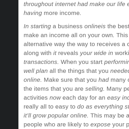
throughout internet had make our life
having
more income
.
In starting
a business
onlineis
the bes
make an income
all on your own
.
This
alternative way
the way to
receives a
along with
it
reveals
your wide in
work
transactions.
When you start
performin
well plan
all the things
that you
needed 
online.
Make sure that you
had
many o
the
items that
you are
selling.
Many pe
activities
now
each day
for an
easy in
really
all to easy to
do as everything sta
it’ll grow popular online.
This may be 
people who are
likely to
expose
your 