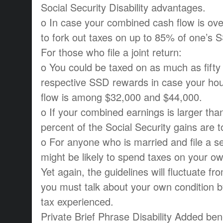
Social Security Disability advantages.
o In case your combined cash flow is ove
to fork out taxes on up to 85% of one’s 
For those who file a joint return:
o You could be taxed on as much as fifty
respective SSD rewards in case your ho
flow is among $32,000 and $44,000.
o If your combined earnings is larger tha
percent of the Social Security gains are t
o For anyone who is married and file a se
might be likely to spend taxes on your ow
Yet again, the guidelines will fluctuate fr
you must talk about your own condition 
tax experienced.
Private Brief Phrase Disability Added ben