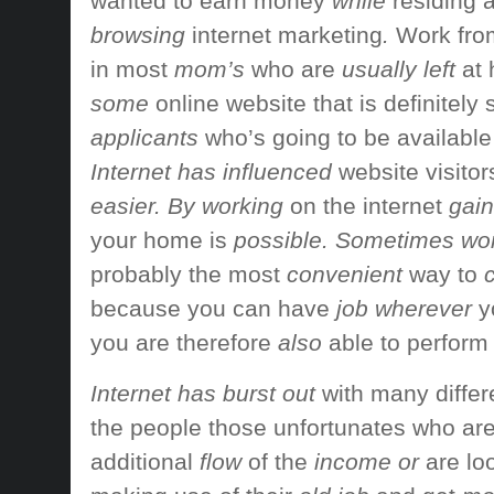
wanted to
earn money
while
residing a
browsing
internet marketing
.
Work fr
in most
mom’s
who are
usually left
at
some
online website
that is definitely
applicants
who’s going to be
available
Internet has influenced
website visitor
easier. By working
on the internet
gain
your home
is
possible. Sometimes wo
probably the most
convenient
way to
c
because you
can have
job wherever
y
you are therefore
also
able to perform
Internet has burst out
with many differ
the people
those unfortunates who ar
additional
flow
of the
income or
are lo