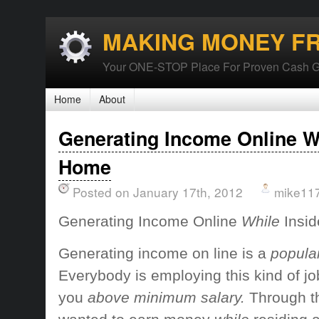
MAKING MONEY F
Your ONE-STOP Place For Proven Cash G
Home
About
Generating Income Online Wh
Home
Posted on January 17th, 2012
mike11
Generating Income Online
While
Insi
Generating income on line
is a
popular
Everybody is
employing this
kind of jo
you
above minimum salary.
Through t