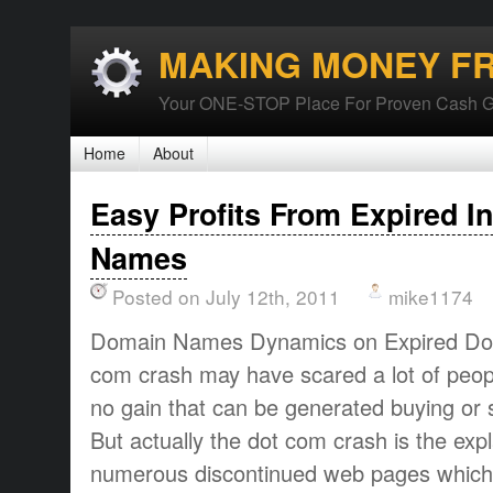
MAKING MONEY F
Your ONE-STOP Place For Proven Cash G
Home
About
Easy Profits From Expired I
Names
Posted on July 12th, 2011
mike1174
Domain Names Dynamics on Expired Do
com crash may have scared a lot of people
no gain that can be generated buying or
But actually the dot com crash is the exp
numerous discontinued web pages whic