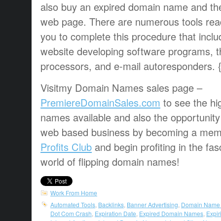
also buy an expired domain name and the
web page. There are numerous tools readi
you to complete this procedure that incl
website developing software programs, th
processors, and e-mail autoresponders. 
Visitmy Domain Names sales page –
PremiereDomainSales.com
to see the hi
names available and also the opportunity
web based business by becoming a mem
Profits Club
and begin profiting in the fa
world of flipping domain names!
Work From Home
Automated Tools
,
Backlinks
,
Banner Advertising
,
Domain Name
Dot Com Crash
,
Expiration Date
,
Expired Domain Names
,
Expi