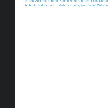
Internet Auctions
,
Internet Domain Names
,
Internet Sites
,
Names
Technological Innovation
,
Web Designers
,
Web Pages
,
Websit