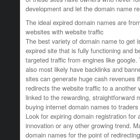
development and let the domain name reac
The ideal expired domain names are from 
websites with website traffic
The best variety of domain name to get is
expired site that is fully functioning and 
targeted traffic from engines like google.
also most likely have backlinks and bann
sites can generate huge cash revenues i
redirects the website traffic to a another
linked to the rewarding, straightforward 
buying internet domain names to traders
Look for expiring domain registration for 
innovation or any other growing trend. M
domain names for the point of redirecting 