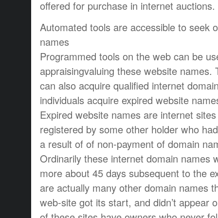
offered for purchase in internet auctions.
Automated tools are accessible to seek 
names
Programmed tools on the web can be used
appraisingvaluing these website names.
can also acquire qualified internet dom
individuals acquire expired website nam
Expired website names are internet sites
registered by some other holder who had 
a result of of non-payment of domain na
Ordinarily these internet domain names wi
more about 45 days subsequent to the ex
are actually many other domain names tha
web-site got its start, and didn’t appear o
of these sites have owners who never fo