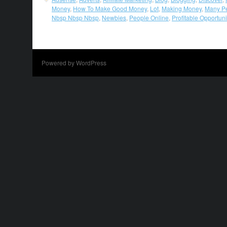
Money
,
How To Make Good Money
,
Lot
,
Making Money
,
Many P
Nbsp Nbsp Nbsp
,
Newbies
,
People Online
,
Profitable Opportuni
Powered by WordPress