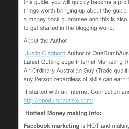
this guide, you will quickly become a pr
things worth bringing up about the guide is
a money back guarantee and this is also 
to get started in the blogging world.
About the Author
Justin Cleghorn
Author of OneDumbAus
Latest Cutting edge Internet Marketing 
An Ordinary Australian Guy (Trade qualif
any Person regardless of skills can earn
“I started with an Internet Connection a
http://onedumbaussie.com/
Hottest Money making Info:
Facebook marketing
is HOT and making