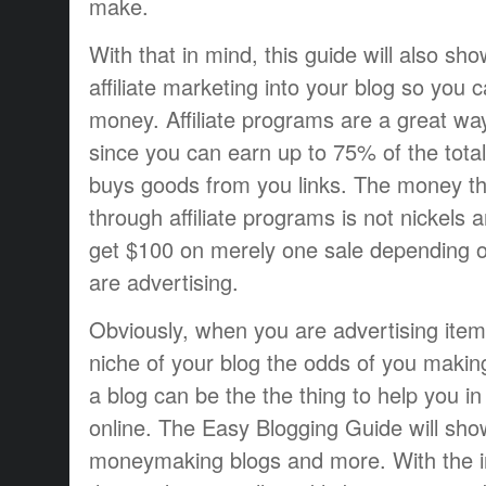
make.
With that in mind, this guide will also s
affiliate marketing into your blog so you
money. Affiliate programs are a great w
since you can earn up to 75% of the tot
buys goods from you links. The money t
through affiliate programs is not nickels
get $100 on merely one sale depending 
are advertising.
Obviously, when you are advertising items
niche of your blog the odds of you makin
a blog can be the the thing to help you 
online. The Easy Blogging Guide will sh
moneymaking blogs and more. With the in