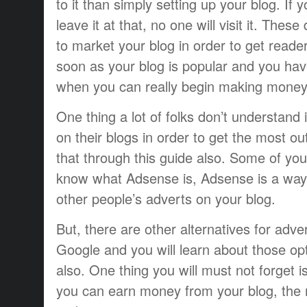
to it than simply setting up your blog. If 
leave it at that, no one will visit it. Thes
to market your blog in order to get reade
soon as your blog is popular and you have 
when you can really begin making money
One thing a lot of folks don’t understan
on their blogs in order to get the most out 
that through this guide also. Some of yo
know what Adsense is, Adsense is a way t
other people’s adverts on your blog.
But, there are other alternatives for adve
Google and you will learn about those opt
also. One thing you will must not forget 
you can earn money from your blog, the