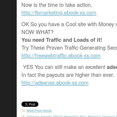
Now is the time to take action.
http://fbmarketing.ebook-xs.com
OK So you have a Cool site with Money 
NOW WHAT?
You need Traffic and Loads of it!
Try These Proven Traffic Generating Secr
http://freewebtraffic.ebook-xs.com
YES You can still make an excellent
ads
In fact the payouts are higher than ever.
http://adsense.ebook-xs.com
Work From Home
Adsense
,
Adverts
,
Affiliate Marketing
,
Blog
,
Blogging
,
Discover
,