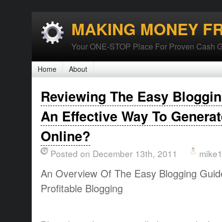
MAKING MONEY F
Your ONE-STOP Place For Proven Cash G
Home
About
Reviewing The Easy Bloggin
An Effective Way To Genera
Online?
Posted on December 13th, 2011
mike
An Overview Of The Easy Blogging Guid
Profitable Blogging