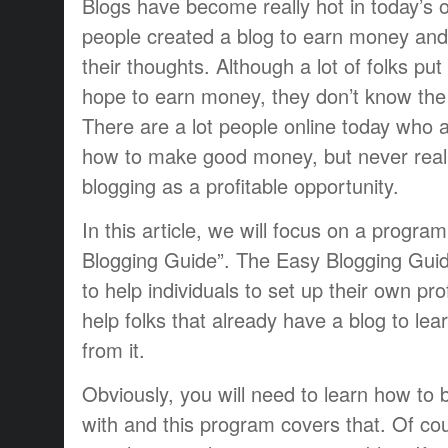
Blogs have become really hot in today’s 
people created a blog to earn money and
their thoughts. Although a lot of folks put
hope to earn money, they don’t know the 
There are a lot people online today who a
how to make good money, but never real
blogging as a profitable opportunity.
In this article, we will focus on a progra
Blogging Guide”. The Easy Blogging Guide
to help individuals to set up their own pro
help folks that already have a blog to l
from it.
Obviously, you will need to learn how to b
with and this program covers that. Of cou