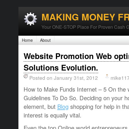
MAKING MONEY F
Your ONE-STOP Place For Proven Cash G
Home
About
Website Promotion Web opti
Solutions Evolution.
Posted on January 31st, 2012
mike11
How to Make Funds Internet – 5 On the 
Guidelines To Do So. Deciding on your h
element, but
Blog
shopping for help in t
interest is equally vital.
Even the top Online world entrepreneurs