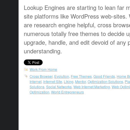
Lookup Engines are starting to lean far 
site platforms like WordPress web-site
are research engine helpful, cross brows
numerous totally free themes to decide u
upgrade, handle, and edit devoid of any
understanding.
Work From Home
Cross Browser
,
Evolution
,
Free Themes
,
Good Friends
,
Home B
Internet
,
Internet Site
,
Liking
,
Mentor
,
Optimization Solutions
,
Pla
Solutions
,
Social Networks
,
Web Internet Marketing
,
Web Optimi
Optimization
,
World Entrepreneurs