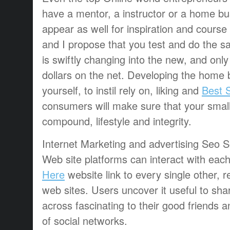
have a mentor, a instructor or a home bus
appear as well for inspiration and course 
and I propose that you test and do the s
is swiftly changing into the new, and onl
dollars on the net. Developing the home 
yourself, to instil rely on, liking and
Best S
consumers will make sure that your smal
compound, lifestyle and integrity.
Internet Marketing and advertising Seo S
Web site platforms can interact with eac
Here
website link to every single other, 
web sites. Users uncover it useful to sh
across fascinating to their good friends
of social networks.