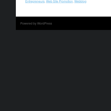
Entrepreneurs
,
Web Site Promotion
,
Webblog
Powered by WordPress