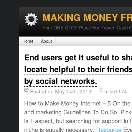
MAKING MONEY F
Your ONE-STOP Place For Proven Cash G
Home
About
End users get it useful to s
locate helpful to their frien
by social networks.
Posted on May 14th, 2012
mike1174
How to Make Money Internet – 5 On the i
and marketing Guidelines To Do So. Pic
is 1 aspect, but searching for support in
niche is equally necessary.
Resource
Eve