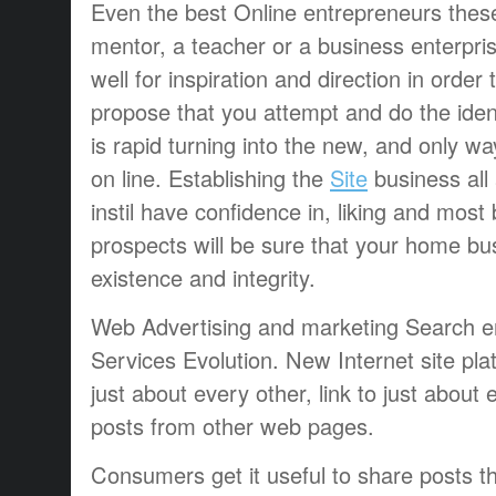
Even the best Online entrepreneurs these
mentor, a teacher or a business enterpris
well for inspiration and direction in order 
propose that you attempt and do the iden
is rapid turning into the new, and only 
on line. Establishing the
Site
business all 
instil have confidence in, liking and most b
prospects will be sure that your home b
existence and integrity.
Web Advertising and marketing Search en
Services Evolution. New Internet site pla
just about every other, link to just about 
posts from other web pages.
Consumers get it useful to share posts 