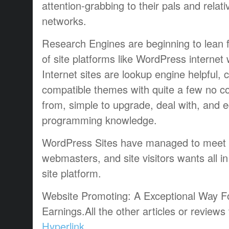
attention-grabbing to their pals and relati
networks.
Research Engines are beginning to lean f
of site platforms like WordPress interne
Internet sites are lookup engine helpful,
compatible themes with quite a few no c
from, simple to upgrade, deal with, and e
programming knowledge.
WordPress Sites have managed to meet 
webmasters, and site visitors wants all in
site platform.
Website Promoting: A Exceptional Way F
Earnings.All the other articles or reviews
Hyperlink