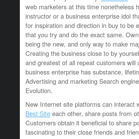
web marketers at this time nonetheless 
instructor or a business enterprise idol 
for inspiration and direction in buy to be 
that you try and do the exact same. Own 
being the new, and only way to make maj
Creating the business close to by yourself, 
and greatest of all repeat customers will
business enterprise has substance, lifeti
Advertising and marketing Search engine
Evolution.
New Internet site platforms can interact w
Best Site
each other, share posts from oth
Customers obtain it beneficial to share p
fascinating to their close friends and fri