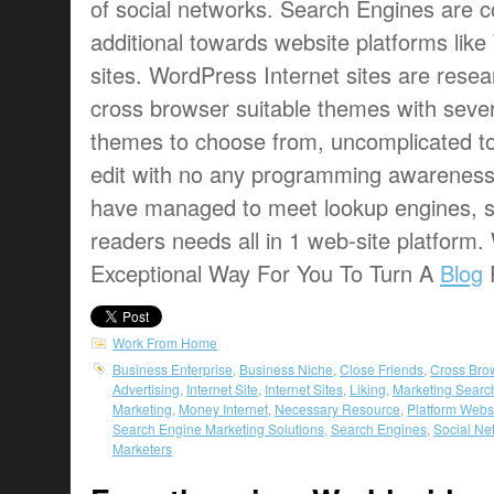
of social networks. Search Engines are 
additional towards website platforms lik
sites. WordPress Internet sites are resea
cross browser suitable themes with sever
themes to choose from, uncomplicated t
edit with no any programming awarenes
have managed to meet lookup engines, s
readers needs all in 1 web-site platform
Exceptional Way For You To Turn A
Blog
P
Work From Home
Business Enterprise
,
Business Niche
,
Close Friends
,
Cross Bro
Advertising
,
Internet Site
,
Internet Sites
,
Liking
,
Marketing Searc
Marketing
,
Money Internet
,
Necessary Resource
,
Platform Webs
Search Engine Marketing Solutions
,
Search Engines
,
Social Ne
Marketers