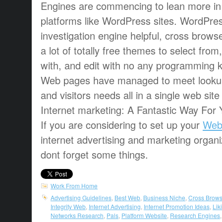
Engines are commencing to lean more in t
platforms like WordPress sites. WordPre
investigation engine helpful, cross brows
a lot of totally free themes to select from
with, and edit with no any programming
Web pages have managed to meet lookup
and visitors needs all in a single web sit
Internet marketing: A Fantastic Way For 
If you are considering to set up your
Web
internet advertising and marketing organi
dont forget some things.
Work From Home
Advertising Guidelines
,
Best Web
,
Business Niche
,
Cross Brows
Integrity Web
,
Internet Advertising
,
Internet Promotion Ideas
,
Lik
Networks Research
,
Pals
,
Platform Website
,
Research Engines