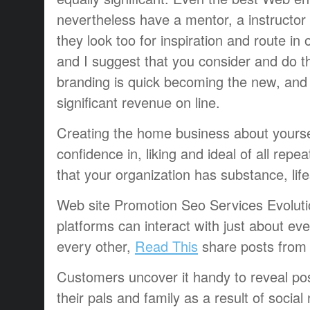
nevertheless have a mentor, a instructor 
they look too for inspiration and route in
and I suggest that you consider and do th
branding is quick becoming the new, and
significant revenue on line.
Creating the home business about yourself
confidence in, liking and ideal of all repe
that your organization has substance, lifes
Web site Promotion Seo Services Evolut
platforms can interact with just about eve
every other,
Read This
share posts from 
Customers uncover it handy to reveal post
their pals and family as a result of soci