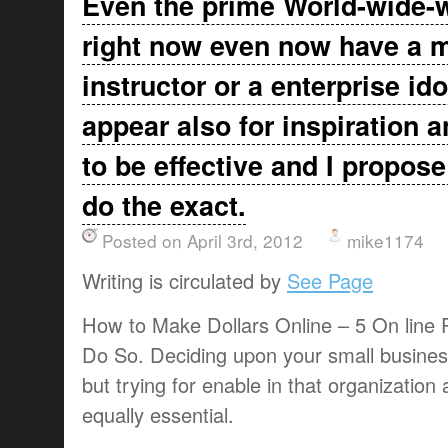
Even the prime World-wide-
right now even now have a m
instructor or a enterprise ido
appear also for inspiration a
to be effective and I propose
do the exact.
Posted on April 3rd, 2012
mike1174
Writing is circulated by
See Page
How to Make Dollars Online – 5 On line 
Do So. Deciding upon your small business
but trying for enable in that organization a
equally essential.