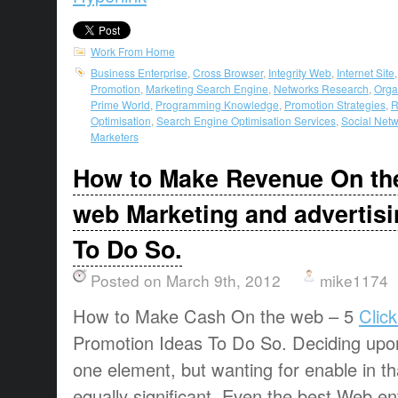
Work From Home
Business Enterprise
,
Cross Browser
,
Integrity Web
,
Internet Site
Promotion
,
Marketing Search Engine
,
Networks Research
,
Orga
Prime World
,
Programming Knowledge
,
Promotion Strategies
,
R
Optimisation
,
Search Engine Optimisation Services
,
Social Net
Marketers
How to Make Revenue On the
web Marketing and advertisi
To Do So.
Posted on March 9th, 2012
mike1174
How to Make Cash On the web – 5
Clic
Promotion Ideas To Do So. Deciding upon 
one element, but wanting for enable in th
equally significant. Even the best Web en