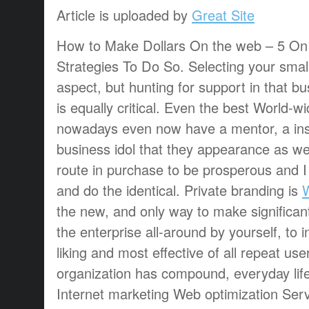
Article is uploaded by
Great Site
How to Make Dollars On the web – 5 On
Strategies To Do So. Selecting your smal
aspect, but hunting for support in that bu
is equally critical. Even the best World-
nowadays even now have a mentor, a inst
business idol that they appearance as wel
route in purchase to be prosperous and I
and do the identical. Private branding is
the new, and only way to make significan
the enterprise all-around by yourself, to i
liking and most effective of all repeat use
organization has compound, everyday life
Internet marketing Web optimization Ser