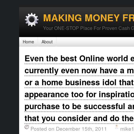
MAKING MONEY F
Your ONE-STOP Place For Proven Cash G
Home
About
Even the best Online world 
currently even now have a m
or a home business idol that
appearance too for inspirati
purchase to be successful 
that you consider and do th
Posted on December 15th, 2011
mike