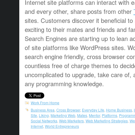
Internet site platforms can interact with e
and every other, share posts from other
sites. Customers discover it beneficial to
exciting to their mates and friends and fa
Search Engines are starting up to lean add
of site platforms like WordPress sites. 
search engine friendly, cross browser co
countless free of charge themes to decid
uncomplicated to upgrade, take care of, 
any programming knowledge.
Work From Home
Business Area
,
Cross Browser
,
Everyday Life
,
Home Business
,
Site
,
Liking
,
Marketing Web
,
Mates
,
Mentor
,
Platforms
,
Programm
Social Networks
,
Web Marketers
,
Web Marketing Strategies
,
Web
Internet
,
World Entrepreneurs