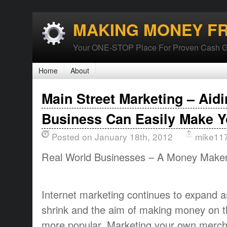
MAKING MONEY F
Your ONE-STOP Place For Proven Cash G
Home
About
Main Street Marketing – Aid
Business Can Easily Make Y
Posted on January 18th, 2012
mike11
Real World Businesses – A Money Make
Internet marketing continues to expand a
shrink and the aim of making money on 
more popular. Marketing your own merch