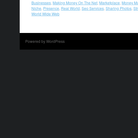
Businesses
,
Making Money On The Net
,
Marketplace
,
Money M
Niche
,
Presence
,
Real World
,
Seo Services
,
Sharing Photos
,
St
World Wide Web
Powered by WordPress