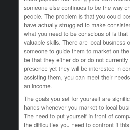
someone else continues to be the way ch
people. The problem is that you could po
have actually struggled to make consiste
what you need to be conscious of is that
valuable skills. There are local busines
someone to guide them to market on the
be that they either do or do not currently
presence yet they will be interested in c
assisting them, you can meet their needs 
an income.
The goals you set for yourself are signif
hands whenever you market to local busin
The need to put yourself in front of com
the difficulties you need to confront if thi