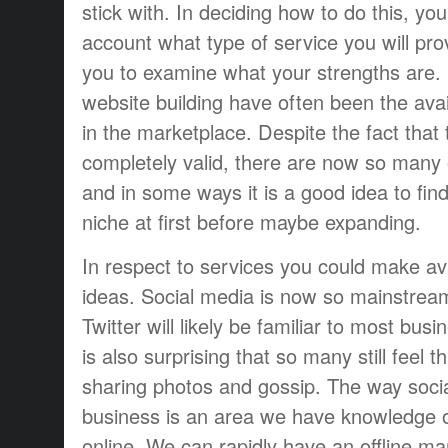
stick with. In deciding how to do this, yo
account what type of service you will pro
you to examine what your strengths are
website building have often been the avai
in the marketplace. Despite the fact that t
completely valid, there are now so many 
and in some ways it is a good idea to fin
niche at first before maybe expanding.
In respect to services you could make av
ideas. Social media is now so mainstrea
Twitter will likely be familiar to most bus
is also surprising that so many still feel t
sharing photos and gossip. The way soci
business is an area we have knowledge 
online. We can rapidly have an offline ma