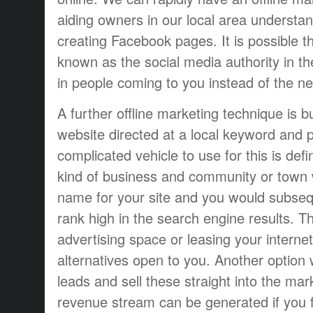
aiding owners in our local area understa
creating Facebook pages. It is possible 
known as the social media authority in th
in people coming to you instead of the n
A further offline marketing technique is b
website directed at a local keyword and p
complicated vehicle to use for this is def
kind of business and community or town 
name for your site and you would subsequ
rank high in the search engine results. T
advertising space or leasing your interne
alternatives open to you. Another option
leads and sell these straight into the ma
revenue stream can be generated if you f