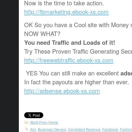
Now is the time to take action.
http://fbmarketing.ebook-xs.com
OK So you have a Cool site with Money 
NOW WHAT?
You need Traffic and Loads of it!
Try These Proven Traffic Generating Secr
http://freewebtraffic.ebook-xs.com
YES You can still make an excellent
ads
In fact the payouts are higher than ever.
http://adsense.ebook-xs.com
Work From Home
Aim
,
Business Owners
,
Consistent Revenue
,
Facebook
,
Fashio