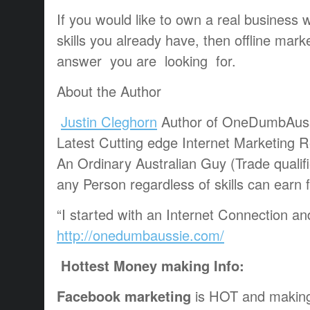
If you would like to own a real business 
skills you already have, then offline mar
answer you are looking for.
About the Author
Justin Cleghorn
Author of OneDumbAus
Latest Cutting edge Internet Marketing 
An Ordinary Australian Guy (Trade qualif
any Person regardless of skills can earn
“I started with an Internet Connection a
http://onedumbaussie.com/
Hottest Money making Info:
Facebook marketing
is HOT and making