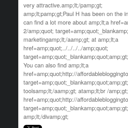
very attractive.amp;lt;/pamp;gt;
amp;lt;pamp;gt;Paul H has been on the in
can find a lot more about amp;lt;a href=amp
2/amp;quot; target=amp;quot;_blankamp;
marketingamp;lt;/aamp;gt; at amp;lt;a
href=amp;quot;../../../../amp;quot;
target=amp;quot;_blankamp;quot;amp;gt;
You can also find amp;lt;a
href=amp;quot;http://affordableblogging
target=amp;quot;_blankamp;quot;amp;gt;
toolsamp;lt;/aamp;gt; atamp;lt;br /amp;gt
href=amp;quot;http://affordableblogging
target=amp;quot;_blankamp;quot;amp;gt;h
amp;lt;/divamp;gt;