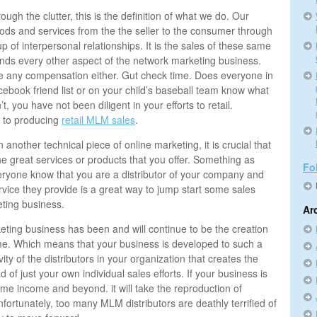
ugh the clutter, this is the definition of what we do. Our
oods and services from the the seller to the consumer through
p of interpersonal relationships. It is the sales of these same
unds every other aspect of the network marketing business.
 be any compensation either. Gut check time. Does everyone in
ebook friend list or on your child’s baseball team know what
t, you have not been diligent in your efforts to retail.
 to producing
retail MLM sales
.
another technical piece of online marketing, it is crucial that
e great services or products that you offer. Something as
Fo
veryone know that you are a distributor of your company and
rvice they provide is a great way to jump start some sales
eting business.
Ar
ting business has been and will continue to be the creation
me. Which means that your business is developed to such a
tivity of the distributors in your organization that creates the
 of just your own individual sales efforts. If your business is
 time income and beyond. it will take the reproduction of
nfortunately, too many MLM distributors are deathly terrified of