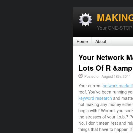
MAKIN
Your ONE-STOP P
Home
About
Your Network M
Lots Of R &amp
Posted on August 18th, 2011
Your current
network market
roof. You’ve been running you
keyword research
and master
not making any money either.
begin with? Weren’t you seeki
the stresses of your j.o.b.? 
No, I don’t mean rest and rela
things that have to happen if 