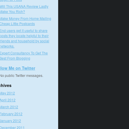
Will This USANA Review Lastly
Make You Rich?
Make Money From Home Mailing
Cheap Little Postcards
End users get it useful to share
posts they locate helpful to their
friends and household by social
networks.
Expert Consultancy To Get The
Best From Blogging
llow Me on Twitter
No public Twitter messages.
chives
May 2012
April 2012
March 2012
February 2012
January 2012
December 2011