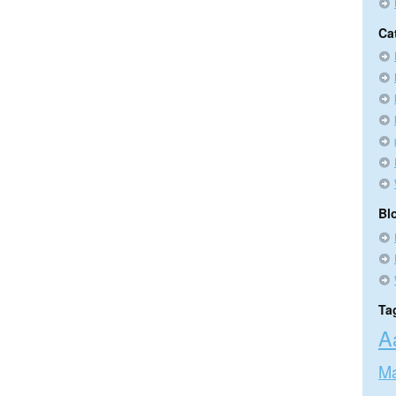
Ca
Bl
Ta
A
Ma