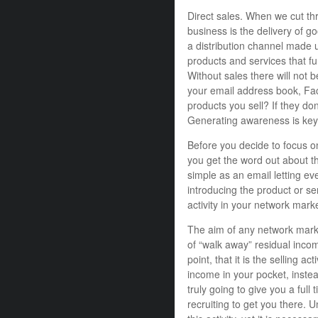
Direct sales. When we cut thro
business is the delivery of g
a distribution channel made u
products and services that f
Without sales there will not
your email address book, Fac
products you sell? If they don’
Generating awareness is key
Before you decide to focus on 
you get the word out about th
simple as an email letting e
introducing the product or se
activity in your network mark
The aim of any network marke
of “walk away” residual inco
point, that it is the selling ac
income in your pocket, instead
truly going to give you a full
recruiting to get you there. U