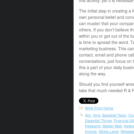
this activity, yet it is necess
The initial step in creating a f
own personal belief and convi
can muster that your company
others. If you don’t believe t
within you or get out of the b
is time to spread the word. T
marketing business. This can
contact, email and phone call
conversations, just focus on
this a part of your daily bus
along the way.
Should you find yourself wre
take that much needed R & 
Work From Home
Aim
,
Amp
,
Baseball Team
,
Clu
Essential Things
,
Financial Si
Research
,
Master Web
,
Netwo
Income
,
Stress Level
,
Stresse