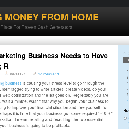
G MONEY FROM HOME
lace For Proven Cash Generators!
Aug
arketing Business Needs to Have
S
; R
2
mike1174
No comments
9
ing business
is causing your stress level to go through the
1
rself ragged trying to write articles, create videos, do your
2
3
 web optimization and the list goes on. Regrettably you are
«
 Wait a minute, wasn’t that why you began your business to
ng to improve your financial situation and free yourself from
Re
Perhaps it is time that your business got some required “R & R.”
xation. I meant retailing and recruiting, the two essential
your business is going to be profitable.