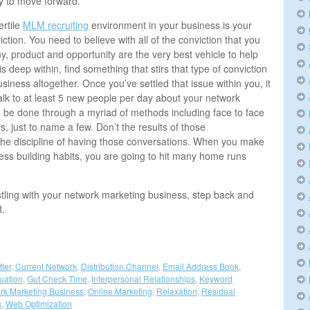
ary to move forward.
ertile
MLM recruiting
environment in your business is your
ction. You need to believe with all of the conviction that you
, product and opportunity are the very best vehicle to help
his deep within, find something that stirs that type of conviction
usiness altogether. Once you’ve settled that issue within you, it
alk to at least 5 new people per day about your network
 be done through a myriad of methods including face to face
s, just to name a few. Don’t the results of those
 the discipline of having those conversations. When you make
iness building habits, you are going to hit many home runs
stling with your network marketing business, step back and
R.
tter
,
Current Network
,
Distribution Channel
,
Email Address Book
,
tuation
,
Gut Check Time
,
Interpersonal Relationships
,
Keyword
rk Marketing Business
,
Online Marketing
,
Relaxation
,
Residual
s
,
Web Optimization