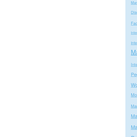
Mar
Dis
Fa
Inte
Int
Ma
Int
Pe
W
Mo
Mar
Ma
Ma