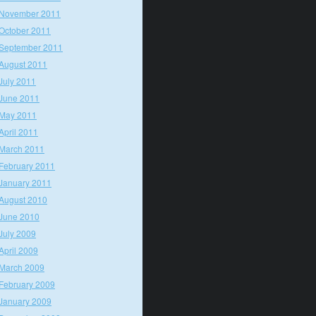
November 2011
October 2011
September 2011
August 2011
July 2011
June 2011
May 2011
April 2011
March 2011
February 2011
January 2011
August 2010
June 2010
July 2009
April 2009
March 2009
February 2009
January 2009