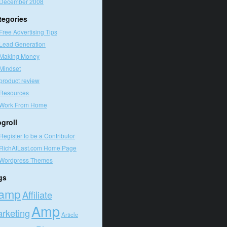
December 2008
tegories
Free Advertising Tips
Lead Generation
Making Money
Mindset
product review
Resources
Work From Home
ogroll
Register to be a Contributor
RichAtLast.com Home Page
Wordpress Themes
gs
amp
Affiliate
Amp
rketing
Article