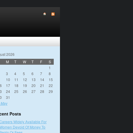
ust 2026
M
T
W
T
F
S
1
3
4
5
6
7
8
10
11
12
13
14
15
6
17
18
19
20
21
22
3
24
25
26
27
28
29
0
31
 May
cent Posts
Careers Widely Available For
Women Devoid Of Money To
Begin Or Fees