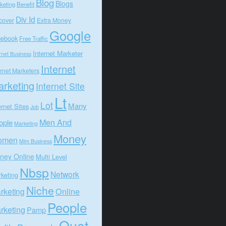
Blog
Blogs
keting
Benefit
Div Id
cover
Extra Money
Google
cebook
Free Traffic
Internet Marketer
rnet Business
Internet
ernet Marketers
rketing
Internet Site
Lt
Lot
Many
ernet Sites
Job
Men And
ople
Marketing
Money
omen
Mlm Business
ney Online
Multi Level
Nbsp
Network
keting
Niche
Online
rketing
People
rketing
Pamp
Quot