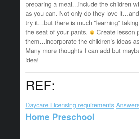
preparing a meal…include the children w
as you can. Not only do they love it…and 
try it…but there is much “learning” taking
the seat of your pants.
Create lesson p
them…incorporate the children’s ideas a
Many more thoughts I can add but maybe 
idea!
_________________________________
REF:
Daycare Licensing requirements
Answers
Home Preschool