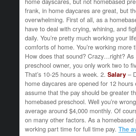
home dayscares, but not homebased pres
frank, in home daycares are great, but th
overwhelming. First of all, as a homeba
have to deal with crying, whining, and fig
daily. You’re pretty much working your li
comforts of home. You’re working more 
How does that sound? Crazy…right? As
preschool owner, you only work two to fi
That’s 10-25 hours a week. 2.
Salary
– D
home daycares are opened for 12 hours d
assume that the pay should be greater th
homebased preschool. Well you’re wrong
average around $4,000 monthly. Of cou
on many other factors. As a homebased 
working part time for full time pay.
The a