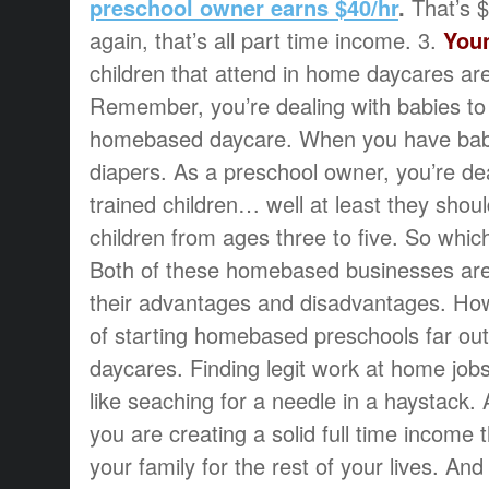
preschool owner earns $40/hr
.
That’s 
again, that’s all part time income. 3.
Youn
children that attend in home daycares are
Remember, you’re dealing with babies to
homebased daycare. When you have bab
diapers. As a preschool owner, you’re dea
trained children… well at least they shou
children from ages three to five. So whi
Both of these homebased businesses are
their advantages and disadvantages. Ho
of starting homebased preschools far ou
daycares. Finding legit work at home jobs,
like seaching for a needle in a haystack.
you are creating a solid full time income
your family for the rest of your lives. A