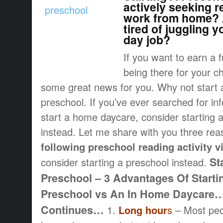
actively seeking r
work from home? 
tired of juggling 
day job?
If you want to earn a f
being there for your ch
some great news for you. Why not star
preschool. If you’ve ever searched for in
start a home daycare, consider starting
instead. Let me share with you three rea
following preschool reading activity v
St
consider starting a preschool instead.
Preschool – 3 Advantages Of Start
Preschool vs An In Home Daycare
Continues…
1.
Long hour
s
– Most peop