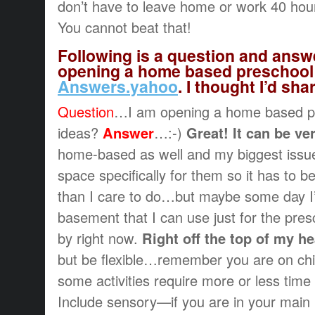
don’t have to leave home or work 40 hou
You cannot beat that!
Following is a question and answ
opening a home based preschool 
Answers.yahoo
. I thought I’d sha
Question
…I am opening a home based p
ideas?
Answer
…:-)
Great! It can be ve
home-based as well and my biggest issue 
space specifically for them so it has to b
than I care to do…but maybe some day I’
basement that I can use just for the pre
by right now.
Right off the top of my h
but be flexible…remember you are on chil
some activities require more or less time
Include sensory—if you are in your main 