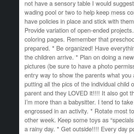
not have a sensory table I would suggest
wading pool or two to help keep mess con
have policies in place and stick with them
Provide variation of open-ended project
coloring pages. Remember that prescho
prepared. * Be organized! Have everythi
the children arrive. * Plan on doing a new
pictures (be sure to have a photo permiss
entry way to show the parents what you 
putting all the pics of the individual child
parent and they LOVED it!!!! It also got 
I’m more than a babysitter. I tend to take 
engrossed in an activity. * Rotate most t
other week. Keep some toys as “specials
a rainy day. * Get outside!!!! Every day po