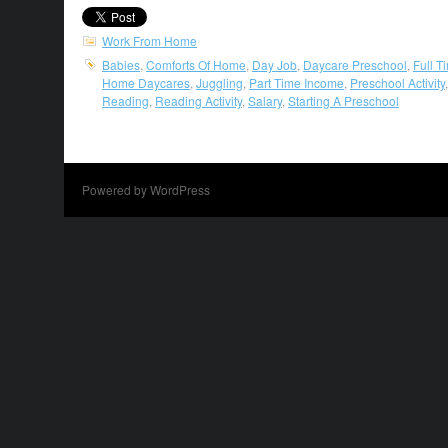
Work From Home
Babies
,
Comforts Of Home
,
Day Job
,
Daycare Preschool
,
Full T
Home Daycares
,
Juggling
,
Part Time Income
,
Preschool Activity
Reading
,
Reading Activity
,
Salary
,
Starting A Preschool
Powered by WordPress