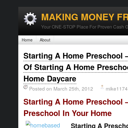
MAKING MONEY F
Your ONE-STOP Place For Proven Cash G
Home
About
Starting A Home Preschool 
Of Starting A Home Preschoo
Home Daycare
Posted on March 25th, 2012
mike1174
Starting A Home Preschool 
Preschool In Your Home
Starting A Presch