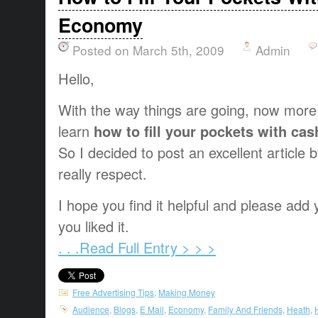
Economy
Posted on March 5th, 2009
Admin
Hello,
With the way things are going, now more
learn
how to fill your pockets with ca
So I decided to post an excellent article
really respect.
I hope you find it helpful and please ad
you liked it.
. . .Read Full Entry > > >
Free Advertising Tips
,
Making Money
Audience
,
Blogs
,
E Mail
,
Economy
,
Family And Friends
,
Heath
,