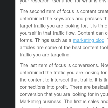
your research. Get a feel for what is drivin
The second item of focus is content crea
determined the keywords and phrases th
target traffic you are looking for, it is tim
yourself in that traffic flow. Content can 
forms. Things such as a
marketing blog
,
articles are some of the best content too
traffic you are targeting.
The last item of focus is conversions. N
determined the traffic you are looking fo
the content to intersect that traffic, it is 
connections into profit. There are basical
conversion that you are looking for in yo
Marketing business. The first is sales and 