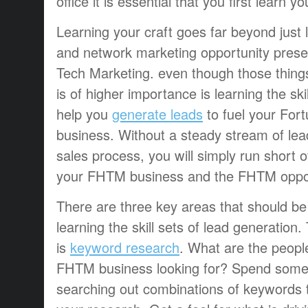
office it is essential that you first learn yo
Learning your craft goes far beyond just 
and network marketing opportunity presen
Tech Marketing. even though those things
is of higher importance is learning the skill
help you
generate leads
to fuel your For
business. Without a steady stream of lea
sales process, you will simply run short o
your FHTM business and the FHTM oppor
There are three key areas that should b
learning the skill sets of lead generation.
is
keyword research
. What are the people
FHTM business looking for? Spend some
searching out combinations of keywords 