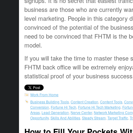
signups. It is no secret that easiest traffi
business are those who are currently war
level marketing. People in this category 
convinced of the potential of the busines
need to be convinced that FHTM is the be
model.
If you will take the time to master these sk
FHTM back office will be extremely enjoy
statistical proof of your business success
Work From Home
Business Building Tools
,
Content Creation
,
Content Tools
,
Conv
Conversion
,
Fortune Hi Tech
,
Fortune Hi Tech Marketing
,
Fortun
Areas
,
Lead Generation
,
Nerve Center
,
Network Marketing Com
Opportunity
,
Skills And Abilities
,
Steady Stream
,
Target Traffic
,
Tr
How to Fill Your Pockets Wi