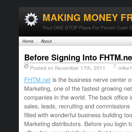
MAKING MONEY F
Your ONE-STOP Place For Proven Cash G
Home
About
Before Signing Into FHTM.ne
Posted on November 17th, 2011
mike
FHTM.net
is the business nerve center o
Marketing, one of the fastest growing ne
companies in the world. The back office 
sales, leads, recruiting and commissions a
filled with wonderful business building to
Marketing distributors. Before you login