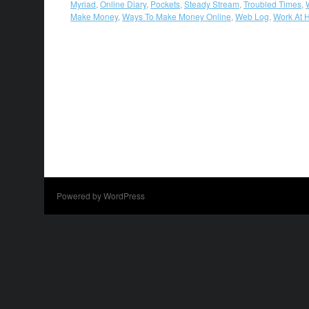
Myriad
,
Online Diary
,
Pockets
,
Steady Stream
,
Troubled Times
,
Make Money
,
Ways To Make Money Online
,
Web Log
,
Work At
Powered by WordPress